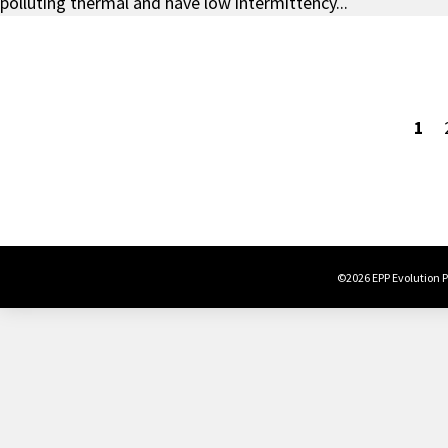
polluting thermal and have low intermittency...
1
©2026 EPP Evolution Po