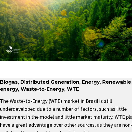
Biogas
,
Distributed Generation
,
Energy
,
Renewable
energy
,
Waste-to-Energy
,
WTE
The Waste-to-Energy (WTE) market in Brazil is still
underdeveloped due to a number of factors, such as little
investment in the model and little market maturity. WTE pl
have a great advantage over other sources, as they are non