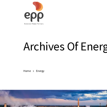
Archives Of Ener
Home
Energy