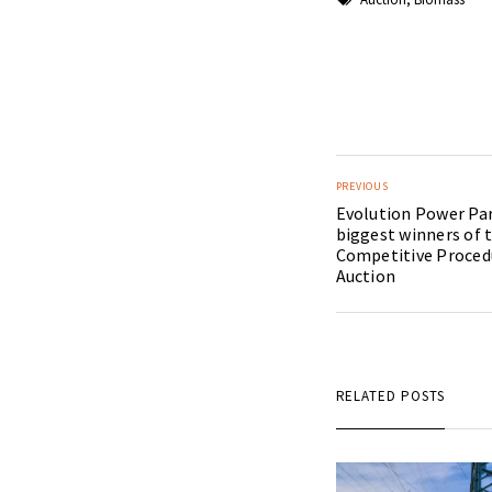
PREVIOUS
Evolution Power Par
biggest winners of 
Competitive Proce
Auction
RELATED POSTS