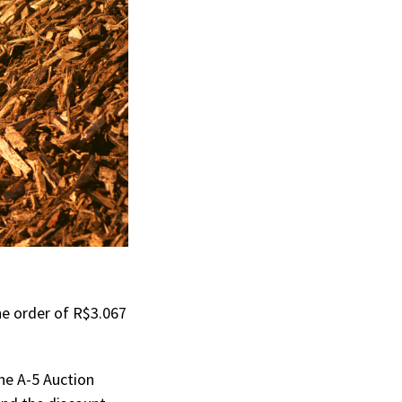
he order of R$3.067
he A-5 Auction