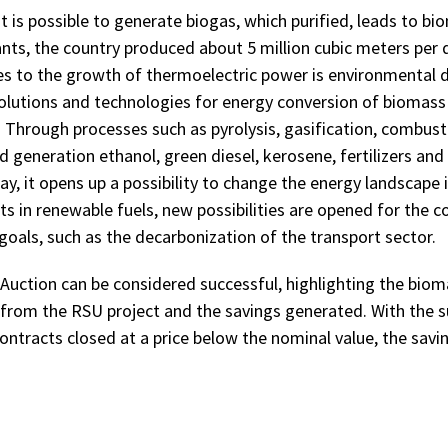
 is possible to generate biogas, which purified, leads to bi
nts, the country produced about 5 million cubic meters per da
es to the growth of thermoelectric power is environmental 
solutions and technologies for energy conversion of biomass 
. Through processes such as pyrolysis, gasification, combust
 generation ethanol, green diesel, kerosene, fertilizers and
ay, it opens up a possibility to change the energy landscape i
 in renewable fuels, new possibilities are opened for the co
goals, such as the decarbonization of the transport sector.
Auction can be considered successful, highlighting the biom
from the RSU project and the savings generated. With the s
contracts closed at a price below the nominal value, the sav