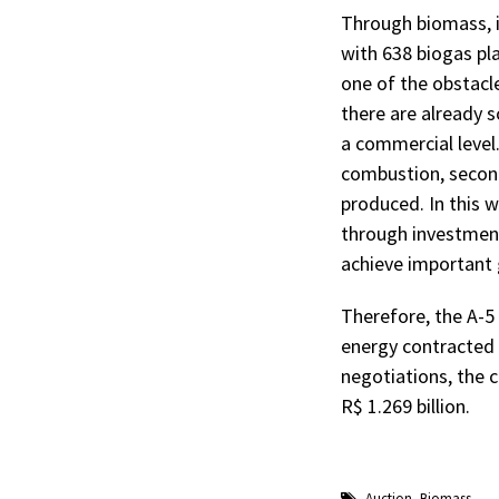
Through biomass, it
with 638 biogas pla
one of the obstacl
there are already 
a commercial level
combustion, second
produced. In this w
through investments
achieve important 
Therefore, the A-5 
energy contracted 
negotiations, the 
R$ 1.269 billion.
Auction
,
Biomass