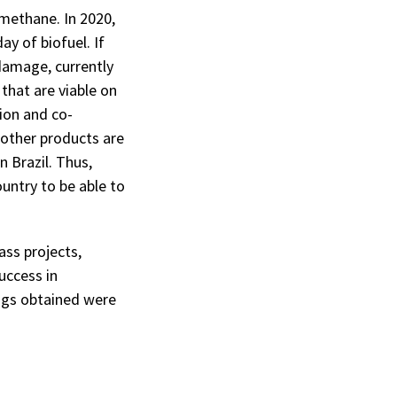
omethane. In 2020,
y of biofuel. If
damage, currently
that are viable on
ion and co-
 other products are
n Brazil. Thus,
untry to be able to
ass projects,
uccess in
ings obtained were