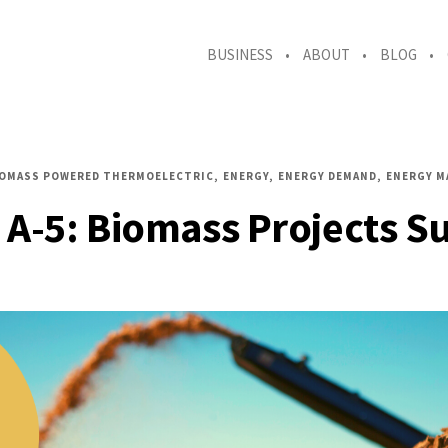
BUSINESS
ABOUT
BLOG
IOMASS POWERED THERMOELECTRIC
ENERGY
ENERGY DEMAND
ENERGY M
 A-5: Biomass Projects Su