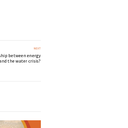
NEXT
nship between energy
 and the water crisis?