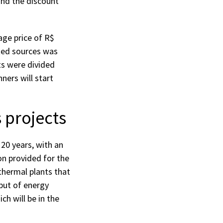
nd the discount
age price of R$
ted sources was
ts were divided
ners will start
 projects
 20 years, with an
on provided for the
thermal plants that
but of energy
ch will be in the