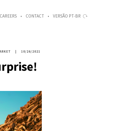
CAREERS
CONTACT
VERSÃO PT-BR
ARKET
10/26/2021
rprise!