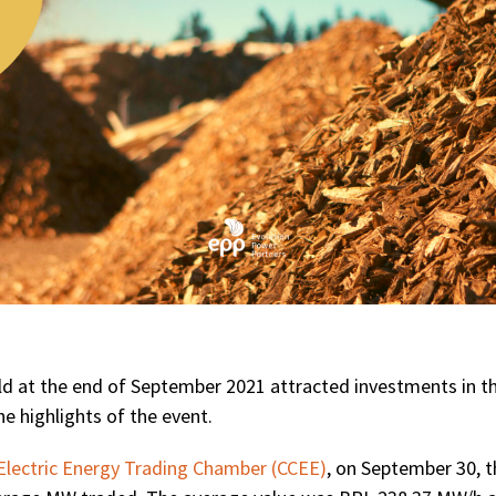
ld at the end of September 2021 attracted investments in t
he highlights of the event.
Electric Energy Trading Chamber (CCEE)
, on September 30, t