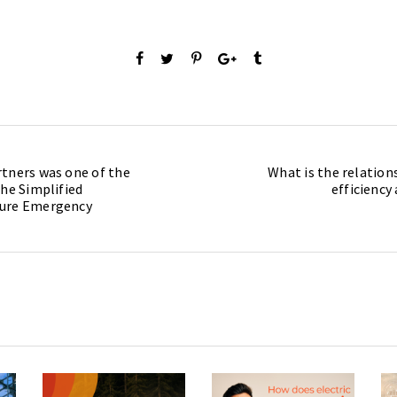
tners was one of the
What is the relatio
the Simplified
efficiency
dure Emergency