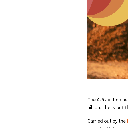
The A-5 auction he
billion. Check out t
Carried out by the