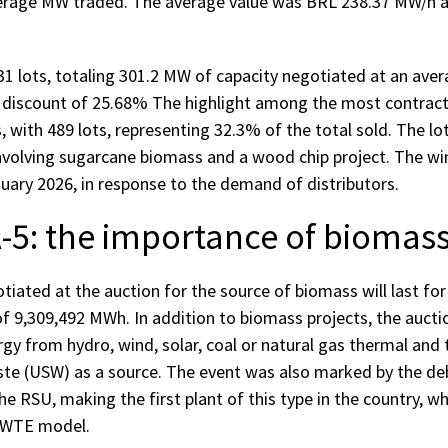
erage MW traded. The average value was BRL 238.37 MW/h a
1 lots, totaling 301.2 MW of capacity negotiated at an aver
 discount of 25.68% The highlight among the most contrac
 with 489 lots, representing 32.3% of the total sold. The lo
involving sugarcane biomass and a wood chip project. The win
uary 2026, in response to the demand of distributors.
-5: the importance of biomass
iated at the auction for the source of biomass will last for
of 9,309,492 MWh. In addition to biomass projects, the aucti
gy from hydro, wind, solar, coal or natural gas thermal and 
ste (USW) as a source. The event was also marked by the de
e RSU, making the first plant of this type in the country, whi
 WTE model.