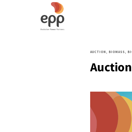
AUCTION
BIOMASS
B
Auction