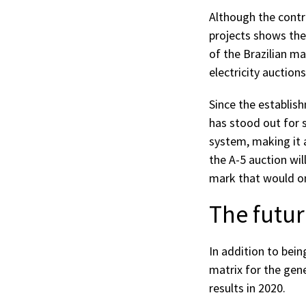
Although the contr
projects shows the 
of the Brazilian ma
electricity auctions
Since the establis
has stood out for s
system, making it a
the A-5 auction wil
mark that would onl
The futur
In addition to bei
matrix for the gene
results in 2020.