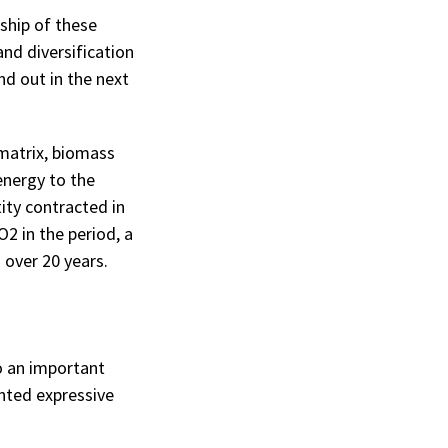
ship of these
and diversification
nd out in the next
matrix, biomass
energy to the
ity contracted in
2 in the period, a
 over 20 years.
o an important
ented expressive