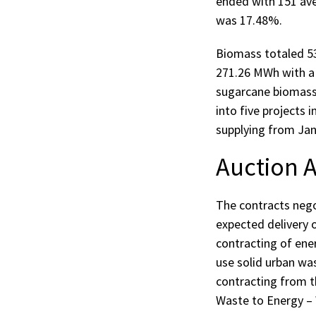
ended with 151 av
was 17.48%.
Biomass totaled 53
271.26 MWh with a
sugarcane biomass,
into five projects 
supplying from Jan
Auction A
The contracts negot
expected delivery 
contracting of ener
use solid urban wa
contracting from th
Waste to Energy –