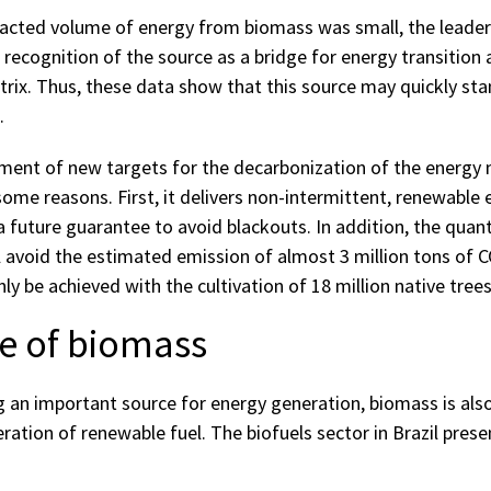
acted volume of energy from biomass was small, the leader
recognition of the source as a bridge for energy transition 
trix. Thus, these data show that this source may quickly sta
.
hment of new targets for the decarbonization of the energy 
ome reasons. First, it delivers non-intermittent, renewable 
 future guarantee to avoid blackouts. In addition, the quant
l avoid the estimated emission of almost 3 million tons of CO
y be achieved with the cultivation of 18 million native trees
e of biomass
ng an important source for energy generation, biomass is als
ration of renewable fuel. The biofuels sector in Brazil pres