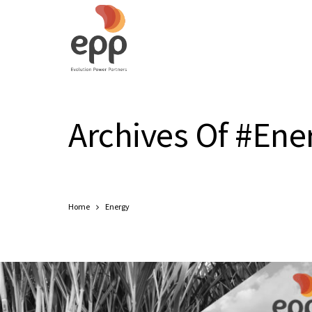
Archives Of #Ene
Home
Energy