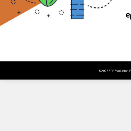
©2026 EPP Evolution Po