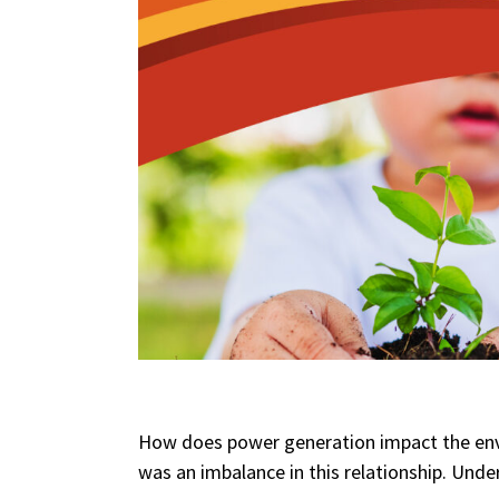
How does power generation impact the env
was an imbalance in this relationship. Unde