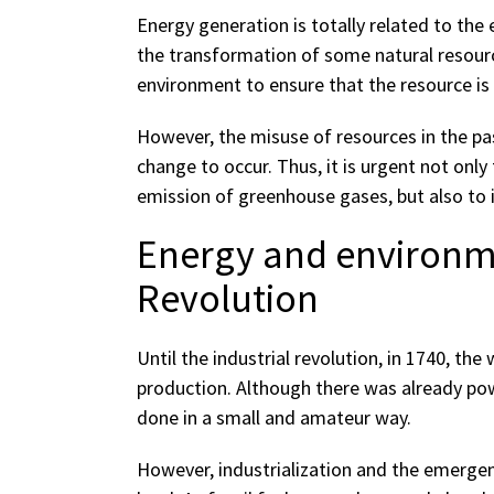
Energy generation is totally related to the 
the transformation of some natural resource
environment to ensure that the resource is
However, the misuse of resources in the pa
change to occur. Thus, it is urgent not on
emission of greenhouse gases, but also to i
Energy and environme
Revolution
Until the industrial revolution, in 1740, the
production. Although there was already pow
done in a small and amateur way.
However, industrialization and the emergen