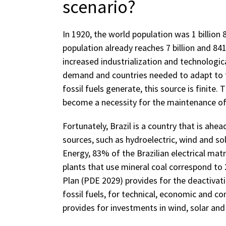
scenario?
In 1920, the world population was 1 billion 
population already reaches 7 billion and 84
increased industrialization and technologic
demand and countries needed to adapt to th
fossil fuels generate, this source is finite.
become a necessity for the maintenance of t
Fortunately, Brazil is a country that is ahea
sources, such as hydroelectric, wind and so
Energy, 83% of the Brazilian electrical mat
plants that use mineral coal correspond to
Plan (PDE 2029) provides for the deactivat
fossil fuels, for technical, economic and c
provides for investments in wind, solar and