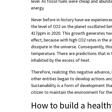
level. As fossil fuels were cheap and abund
energy.
Never before in history have we experienced
the level of CO2 on the planet oscillated 
417ppm in 2020. This growth generates two 
effect, because with high CO2 rates in the a
dissipate in the universe. Consequently, thi
temperature. There are predictions that in 
inhabited by the excess of heat.
Therefore, realizing this negative advance,
other entities began to develop actions and
Sustainability is a form of development t
citizen to maintain the environment for the
How to build a healthy