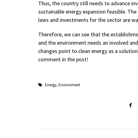
Thus, the country still needs to advance 
sustainable energy expansion feasible. The
laws and investments for the sector are wa
Therefore, we can see that the establishm
and the environment needs an involved and c
changes point to clean energy as a solution
comment in the post!
Energy
,
Environment