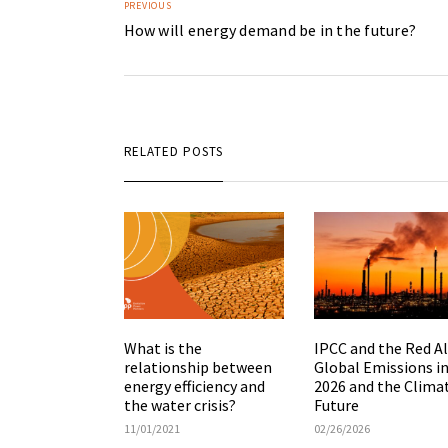
PREVIOUS
How will energy demand be in the future?
RELATED POSTS
What is the
IPCC and the Red Al
relationship between
Global Emissions i
energy efficiency and
2026 and the Clima
the water crisis?
Future
11/01/2021
02/26/2026