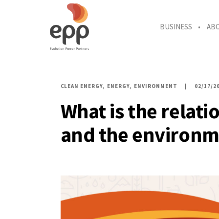
BUSINESS
AB
CLEAN ENERGY
ENERGY
ENVIRONMENT
02/17/2
What is the relat
and the environm