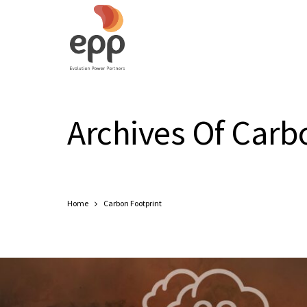
Archives Of Carb
Home
Carbon Footprint