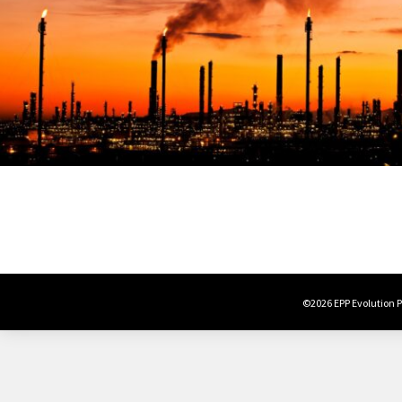
©2026 EPP Evolution Po