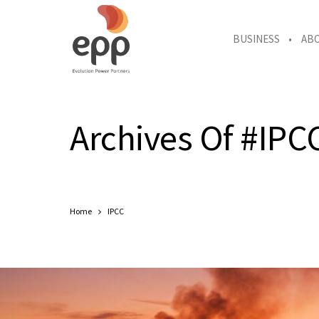
BUSINESS
AB
Archives Of #IPC
Home
IPCC