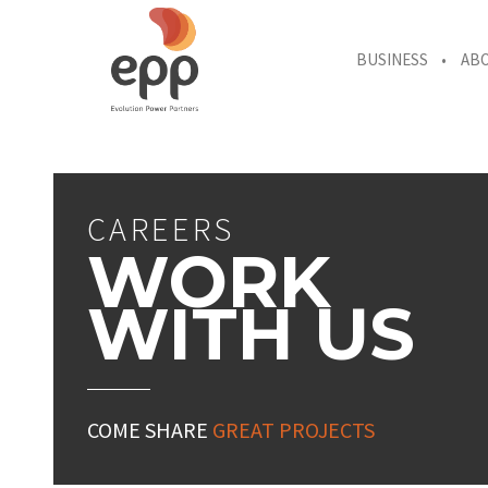
BUSINESS
AB
CAREERS
WORK
WITH US
COME SHARE
GREAT PROJECTS