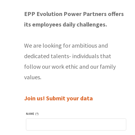
EPP Evolution Power Partners offers
its employees daily challenges.
We are looking for ambitious and
dedicated talents- individuals that
follow our work ethic and our family
values.
Join us! Submit your data
NAME (*)