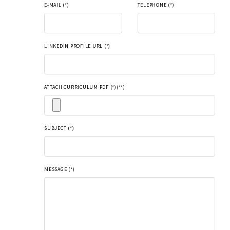
E-MAIL (*)
TELEPHONE (*)
LINKEDIN PROFILE URL (*)
ATTACH CURRICULUM PDF (*)(**)
SUBJECT (*)
MESSAGE (*)