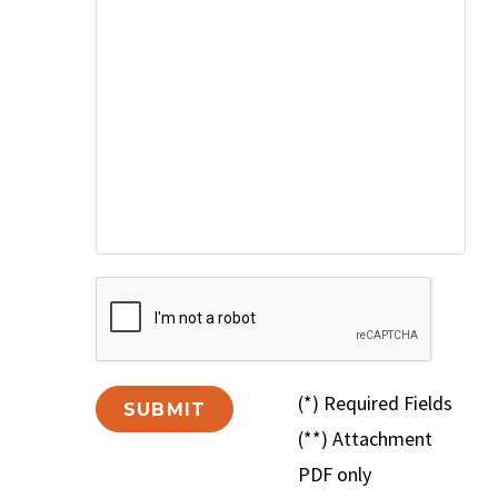
(*) Required Fields
(**) Attachment
PDF only