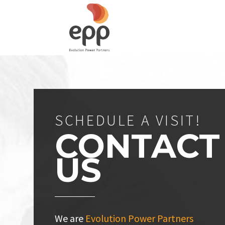
SCHEDULE A VISIT!
CONTACT
US
We are
Evolution Power Partners