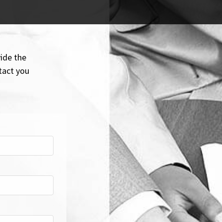
ide the
tact you