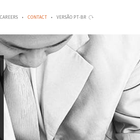
CAREERS
CONTACT
VERSÃO PT-BR