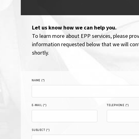
Let us know how we can help you.
To learn more about EPP services, please prov
information requested below that we will con
shortly.
NAME (*)
E-MAIL (*)
TELEPHONE (*)
SUBJECT (*)