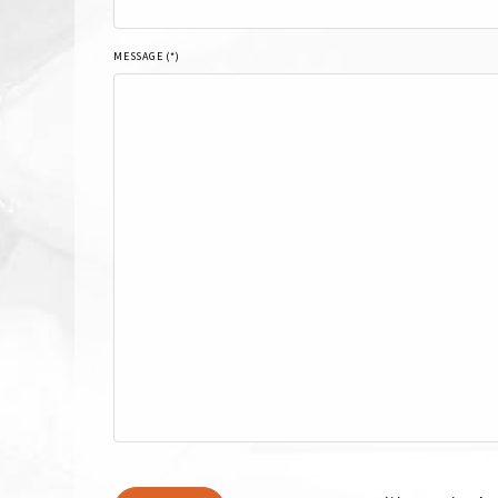
MESSAGE (*)