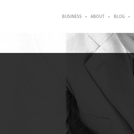
BUSINESS
ABOUT
BLOG