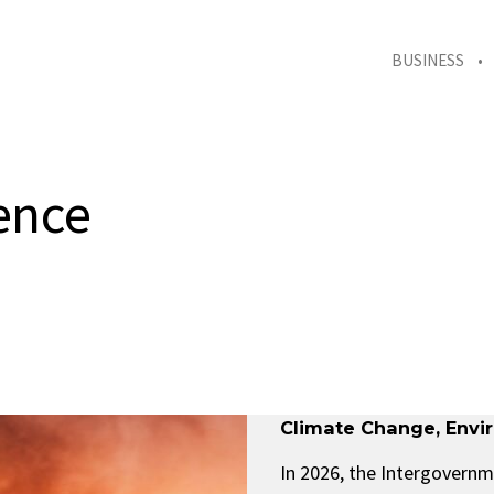
BUSINESS
ence
Climate Change
,
Envi
In 2026, the Intergovernm