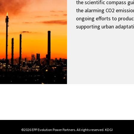
the scientific compass gui
the alarming CO2 emission
ongoing efforts to produ
supporting urban adaptat
©2026 EPP Evolution Power Partners. All rights reserved.
KDGI