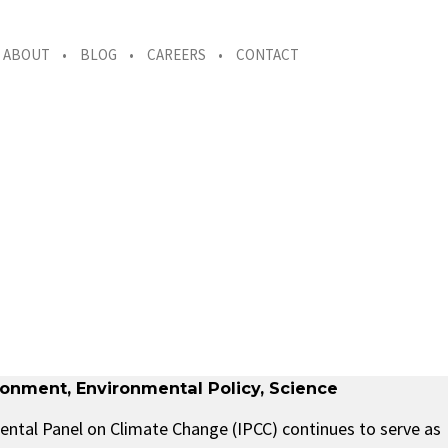
ABOUT
BLOG
CAREERS
CONTACT
ronment
,
Environmental Policy
,
Science
ental Panel on Climate Change (IPCC) continues to serve as