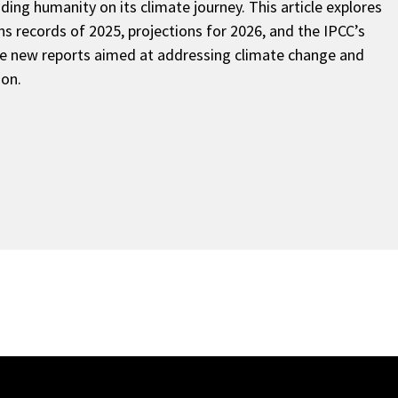
ding humanity on its climate journey. This article explores
s records of 2025, projections for 2026, and the IPCC’s
ce new reports aimed at addressing climate change and
ion.