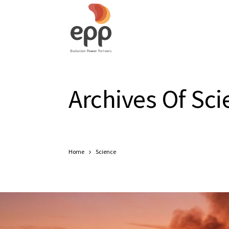
Archives Of Sci
Home
Science