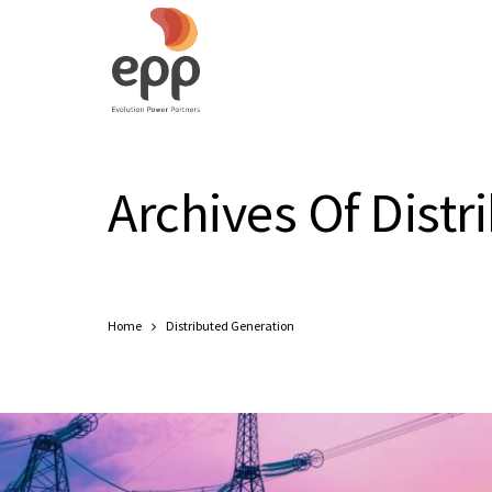
Archives Of Distr
Home
Distributed Generation