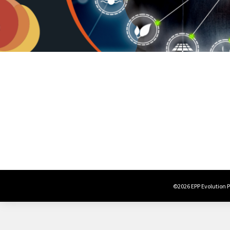
©2026 EPP Evolution Po