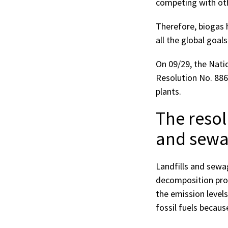
competing with oth
Therefore, biogas 
all the global goal
On 09/29, the Nati
Resolution No. 88
plants.
The resol
and sewa
Landfills and sewa
decomposition pro
the emission levels
fossil fuels becaus