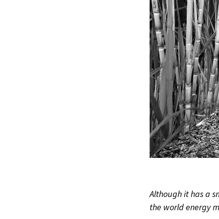
Although it has a 
the world energy m