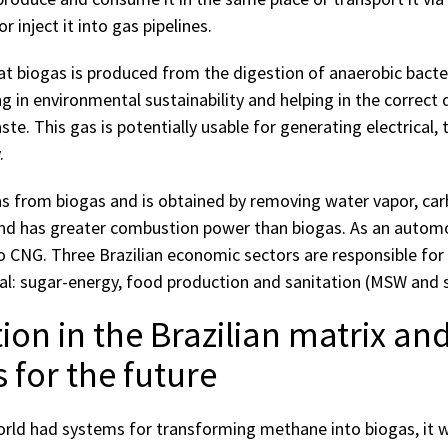
 inject it into gas pipelines.
hat biogas is produced from the digestion of anaerobic bacte
ng in environmental sustainability and helping in the correct 
te. This gas is potentially usable for generating electrical, 
.
s from biogas and is obtained by removing water vapor, car
nd has greater combustion power than biogas. As an automot
to CNG. Three Brazilian economic sectors are responsible fo
al: sugar-energy, food production and sanitation (MSW and sa
tion in the Brazilian matrix an
 for the future
 world had systems for transforming methane into biogas, it 