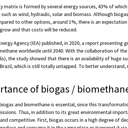
gy matrix is ​​formed by several energy sources, 43% of whi
such as wind, hydraulic, solar and biomass. Although biogas 
pared to other options, around 1%, there is an expectatio
l grow and that costs will be reduced.
Energy Agency (IEA) published, in 2020, a report presenting 
methane worldwide until 2040. With the collaboration of the 
s), the study showed that there is an availability of huge s
 Brazil, which is still totally untapped. To better understand,
tance of biogas / biomethane 
biogas and biomethane is essential, since this transformati
ssions. Thus, in addition to its great environmental import
 and competitive. First, biogas occurs in a high degree of de
to produce and consume it in the same place or transport it v