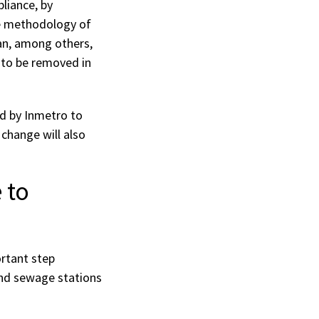
liance, by
he methodology of
an, among others,
 to be removed in
ed by Inmetro to
 change will also
 to
rtant step
and sewage stations