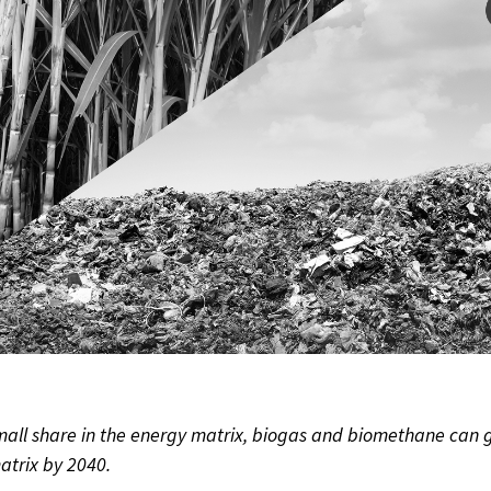
small share in the energy matrix, biogas and biomethane can 
atrix by 2040.