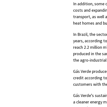
In addition, some c
costs and expanding
transport, as well 
heat homes and bu
In Brazil, the sec
years, according t
reach 2.2 million m
produced in the sa
the agro-industria
Gás Verde produces
credit according to
customers with the
Gás Verde’s sustai
a cleaner energy ma