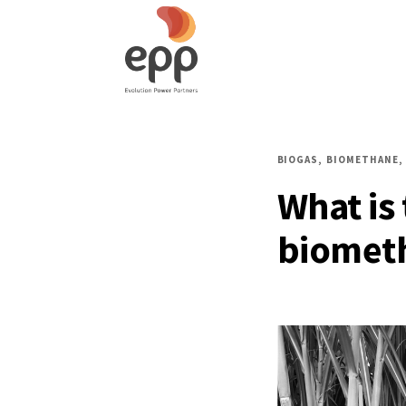
BIOGAS
BIOMETHANE
What is
biometh