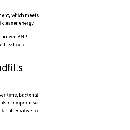
pment, which meets
 cleaner energy.
approved ANP
ge treatment
fills
er time, bacterial
n also compromise
lar alternative to