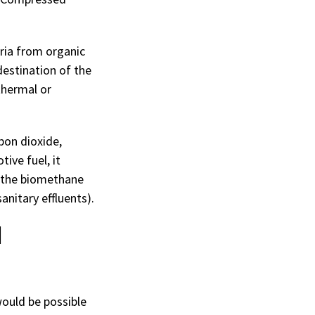
ria from organic
destination of the
thermal or
bon dioxide,
ive fuel, it
r the biomethane
nitary effluents).
d
would be possible