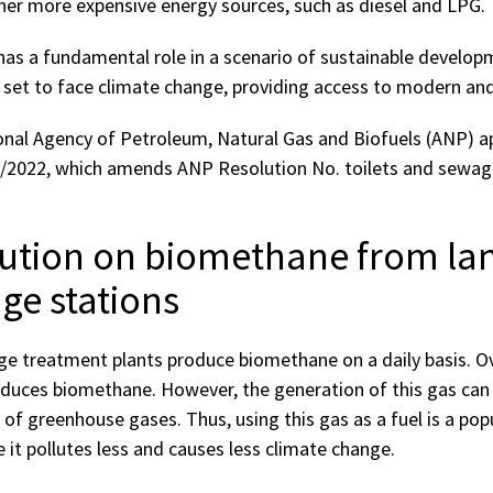
er more expensive energy sources, such as diesel and LPG.
has a fundamental role in a scenario of sustainable develo
s set to face climate change, providing access to modern and
onal Agency of Petroleum, Natural Gas and Biofuels (ANP) 
6/2022, which amends ANP Resolution No. toilets and sewa
ution on biomethane from land
ge stations
ge treatment plants produce biomethane on a daily basis. Ov
duces biomethane. However, the generation of this gas ca
 of greenhouse gases. Thus, using this gas as a fuel is a popu
e it pollutes less and causes less climate change.