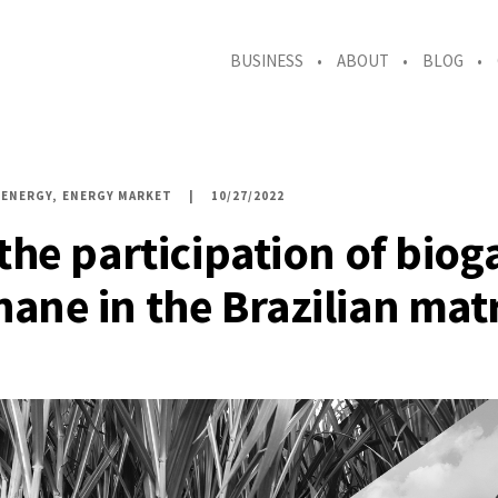
BUSINESS
ABOUT
BLOG
ENERGY
ENERGY MARKET
10/27/2022
 the participation of biog
ane in the Brazilian mat