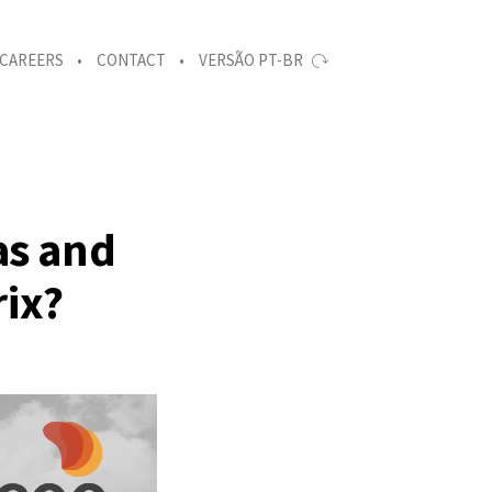
CAREERS
CONTACT
VERSÃO PT-BR
as and
rix?