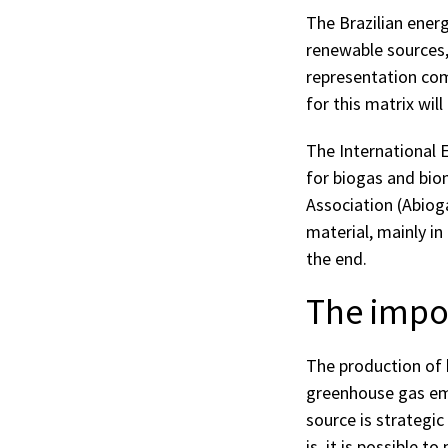
The Brazilian ener
renewable sources, 
representation com
for this matrix wil
The International 
for biogas and bio
Association (Abiogá
material, mainly in
the end.
The impor
The production of 
greenhouse gas emi
source is strategic
is, it is possible 