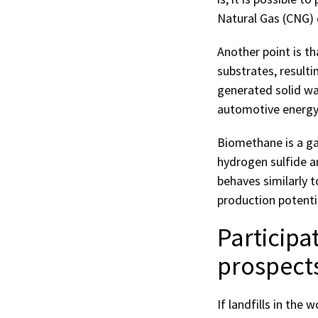
Natural Gas (CNG) or
Another point is t
substrates, resulti
generated solid was
automotive energy
Biomethane is a ga
hydrogen sulfide a
behaves similarly 
production potenti
Participa
prospects
If landfills in the