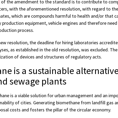
 of the amendment to the standard is to contribute to comp
rs, with the aforementioned resolution, with regard to t
nates, which are compounds harmful to health and/or that c
production equipment, vehicle engines and therefore need
oduction process.
 new resolution, the deadline for hiring laboratories accredit
yses, as established in the old resolution, was excluded. The
zation of devices and structures of regulatory acts.
e is a sustainable alternative
and sewage plants
ane is a viable solution for urban management and an impo
nability of cities. Generating biomethane from landfill gas 
sal costs and fosters the pillar of the circular economy.