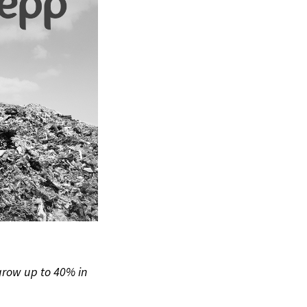
grow up to 40% in