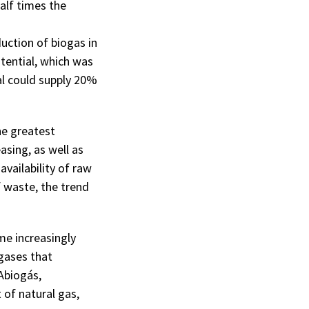
alf times the
uction of biogas in
otential, which was
al could supply 20%
he greatest
asing, as well as
availability of raw
 waste, the trend
me increasingly
gases that
Abiogás,
 of natural gas,