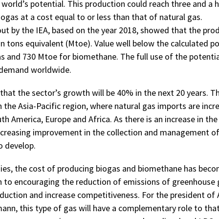
world’s potential. This production could reach three and a h
iogas at a cost equal to or less than that of natural gas.
out by the IEA, based on the year 2018, showed that the prod
on tons equivalent (Mtoe). Value well below the calculated p
s and 730 Mtoe for biomethane. The full use of the potenti
s demand worldwide.
that the sector’s growth will be 40% in the next 20 years. T
n the Asia-Pacific region, where natural gas imports are incre
h America, Europe and Africa. As there is an increase in the 
ncreasing improvement in the collection and management of
o develop.
ies, the cost of producing biogas and biomethane has beco
on to encouraging the reduction of emissions of greenhouse 
oduction and increase competitiveness. For the president of 
nn, this type of gas will have a complementary role to that