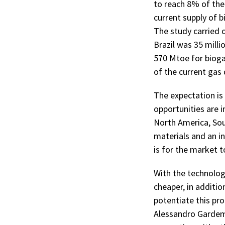
to reach 8% of the 
current supply of b
The study carried 
Brazil was 35 milli
570 Mtoe for bioga
of the current ga
The expectation is 
opportunities are i
North America, Sout
materials and an i
is for the market t
With the technolog
cheaper, in additi
potentiate this pr
Alessandro Gardema