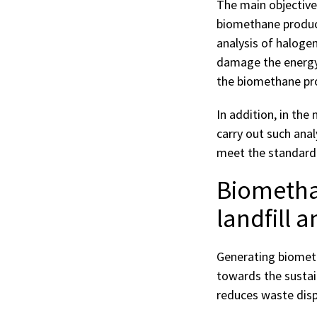
The main objective
biomethane produce
analysis of haloge
damage the energy 
the biomethane pr
In addition, in the
carry out such anal
meet the standardi
Biomethan
landfill 
Generating biometh
towards the sustai
reduces waste dispo