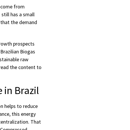
ch come from
still has a small
n that the demand
growth prospects
Brazilian Biogas
ustainable raw
 read the content to
in Brazil
on helps to reduce
ance, this energy
centralization. That
ia Compressed