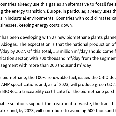
ountries already use this gas as an alternative to fossil fuels
 the energy transition. Europe, in particular, already uses th
as in industrial environments. Countries with cold climates ca
sinesses, keeping energy costs down.
tor has been developing with 27 new biomethane plants plann
o Abiogás. The expectation is that the national production o
³/day by 2027. Of this total, 1.3 million m³/day should come
nitation sector, with 700 thousand m³/day from the segmen
l segment with more than 200 thousand m³/day.
 biomethane, the 100% renewable fuel, issues the CBIO de
 ANP specifications and, as of 2023, will produce green CO2. 
 BIORec, a traceability certificate for the biomethane purch
nable solutions support the treatment of waste, the transit
trix and, by 2023, will contribute to avoiding 500 thousand 