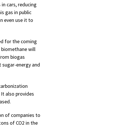
 in cars, reducing
is gas in public
n even use it to
ed for the coming
f biomethane will
 from biogas
t sugar-energy and
carbonization
It also provides
ased.
ion of companies to
tons of CO2 in the