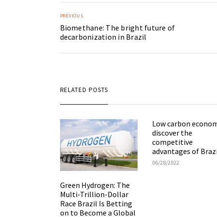
PREVIOUS
Biomethane: The bright future of
decarbonization in Brazil
RELATED POSTS
Low carbon econom
discover the
competitive
advantages of Braz
06/28/2022
Green Hydrogen: The
Multi-Trillion-Dollar
Race Brazil Is Betting
on to Become a Global