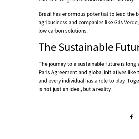
Brazil has enormous potential to lead the b
agribusiness and companies like Gás Verde, t
low carbon solutions.
The Sustainable Futu
The journey to a sustainable future is long 
Paris Agreement and global initiatives like
and every individual has a role to play. To
is not just an ideal, but a reality.