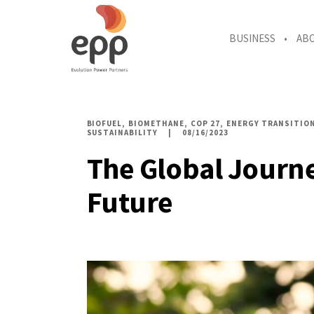
BUSINESS
AB
BIOFUEL
BIOMETHANE
COP 27
ENERGY TRANSITIO
SUSTAINABILITY
08/16/2023
The Global Journe
Future