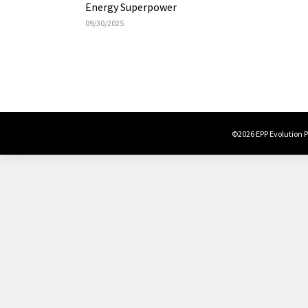
Energy Superpower
09/30/2025
©2026 EPP Evolution Po