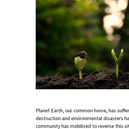
Planet Earth, our common home, has suffer
destruction and environmental disasters h
community has mobilized to reverse this si