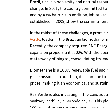
Brazil, rich in biodiversity and natural resou
change. In 2021, the country committed to
and by 43% by 2030. In addition, initiative
established in 2009, show the commitment o
In the midst of these challenges, a promi
Verde
, leader in the Brazilian biomethane m
Recently, the company acquired ENC Energy
expansion projects until 2026. With the oper
meters/day of biogas, consolidating its lea
Biomethane is a 100% renewable fuel and ha
gas emissions. In addition, it is immune to 
prices, making it an economical and sustaina
Gás Verde is also investing in the construct
sanitary landfills, in Seropédica, RJ. This p
100 tons of green carbon dioxide per day.