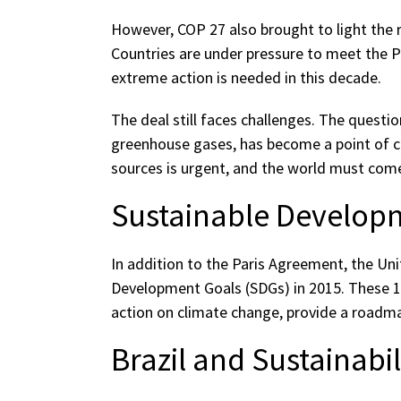
However, COP 27 also brought to light the rea
Countries are under pressure to meet the P
extreme action is needed in this decade.
The deal still faces challenges. The questio
greenhouse gases, has become a point of co
sources is urgent, and the world must com
Sustainable Develop
In addition to the Paris Agreement, the Un
Development Goals (SDGs) in 2015. These 17
action on climate change, provide a roadma
Brazil and Sustainabil