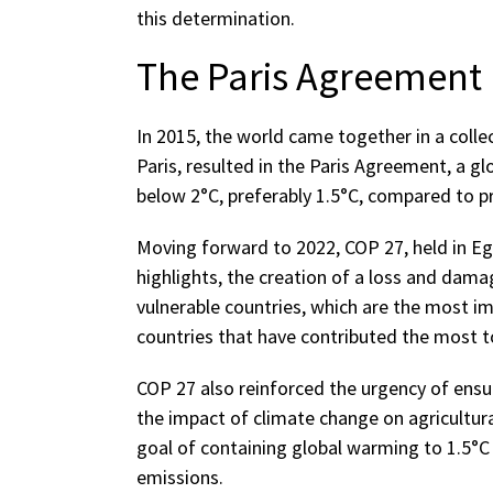
this determination.
The Paris Agreement
In 2015, the world came together in a collec
Paris, resulted in the Paris Agreement, a g
below 2°C, preferably 1.5°C, compared to pre
Moving forward to 2022, COP 27, held in E
highlights, the creation of a loss and dama
vulnerable countries, which are the most im
countries that have contributed the most to
COP 27 also reinforced the urgency of ensu
the impact of climate change on agricultura
goal of containing global warming to 1.5°C
emissions.