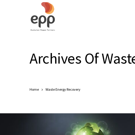
Archives Of Wast
Home
Waste Energy Recovery