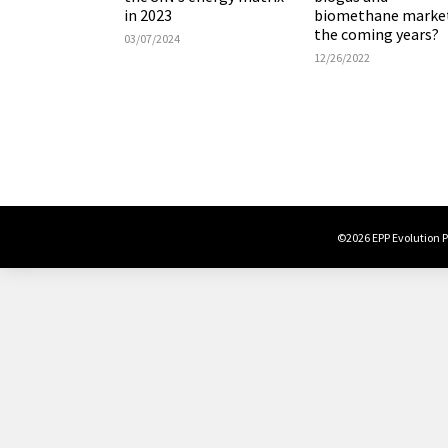
in 2023
biomethane market
the coming years?
03/07/2024
12/26/2022
©2026 EPP Evolution Po