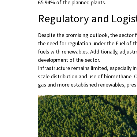
65.94% of the planned plants.
Regulatory and Logis
Despite the promising outlook, the sector f
the need for regulation under the Fuel of th
fuels with renewables. Additionally, adjustm
development of the sector.
Infrastructure remains limited, especially i
scale distribution and use of biomethane. 
gas and more established renewables, prese