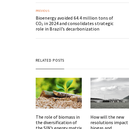
PREVIOUS
Bioenergy avoided 64.4 million tons of
CO₂ in 2024 and consolidates strategic
role in Brazil’s decarbonization
RELATED POSTS
The role of biomass in
How will the new
the diversification of
resolutions impact
the SIN’s energy matrix
biogas and