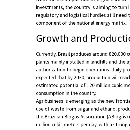
investments, the country is aiming to turn i
regulatory and logistical hurdles still ne
component of the national energy matrix.
Growth and Productio
Currently, Brazil produces around 820,000 
plants mainly installed in landfills and the 
authorization to begin operations, daily pro
expected that by 2030, production will reach
estimated potential of 120 million cubic m
consumption in the country.
Agribusiness is emerging as the new frontie
use of waste from sugar and ethanol produ
the Brazilian Biogas Association (ABiogás) i
million cubic meters per day, with a stron