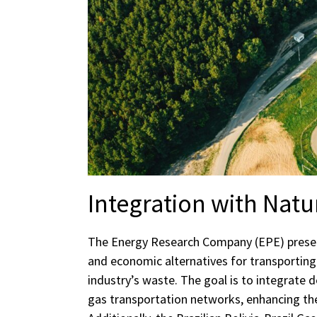
Integration with Natu
The Energy Research Company (EPE) present
and economic alternatives for transporti
industry’s waste. The goal is to integrate 
gas transportation networks, enhancing the 