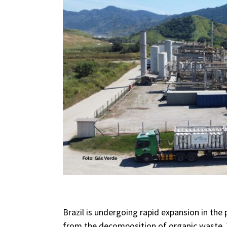
Brazil is undergoing rapid expansion in the
from the decomposition of organic waste. Wi