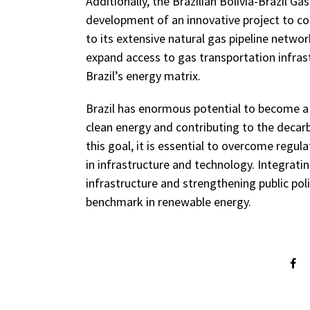
Additionally, the Brazilian Bolivia-Brazil 
development of an innovative project to 
to its extensive natural gas pipeline networ
expand access to gas transportation infrastr
Brazil’s energy matrix.
Brazil has enormous potential to become a 
clean energy and contributing to the decar
this goal, it is essential to overcome regu
in infrastructure and technology. Integrati
infrastructure and strengthening public poli
benchmark in renewable energy.