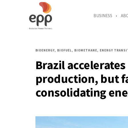
BUSINESS
AB
BIOENERGY
BIOFUEL
BIOMETHANE
ENERGY TRANSI
Brazil accelerate
production, but f
consolidating ene