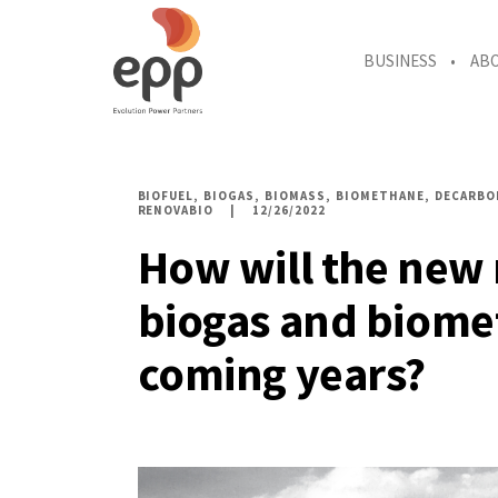
BUSINESS
AB
BIOFUEL
BIOGAS
BIOMASS
BIOMETHANE
DECARBO
RENOVABIO
12/26/2022
How will the new 
biogas and biome
coming years?