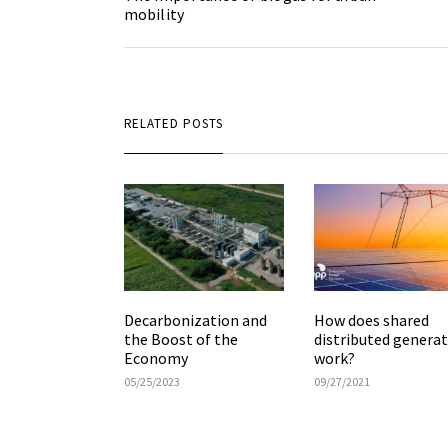
mobility
RELATED POSTS
How does shared
Decarbonization and
distributed genera
the Boost of the
work?
Economy
09/27/2021
05/25/2023