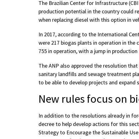
The Brazilian Center for Infrastructure (CB
production potential in the country could re
when replacing diesel with this option in veh
In 2017, according to the International Ce
were 217 biogas plants in operation in the 
755 in operation, with a jump in production 
The ANP also approved the resolution that
sanitary landfills and sewage treatment plan
to be able to develop projects and expand s
New rules focus on 
In addition to the resolutions already in f
decree to help develop actions for this sec
Strategy to Encourage the Sustainable Us