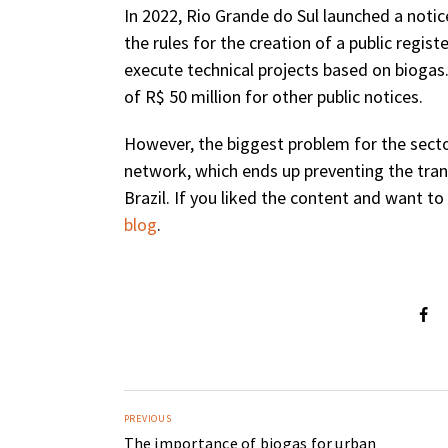
In 2022, Rio Grande do Sul launched a noti
the rules for the creation of a public regi
execute technical projects based on biogas
of R$ 50 million for other public notices.
However, the biggest problem for the sector 
network, which ends up preventing the tra
Brazil. If you liked the content and want 
blog
.
PREVIOUS
The importance of biogas for urban