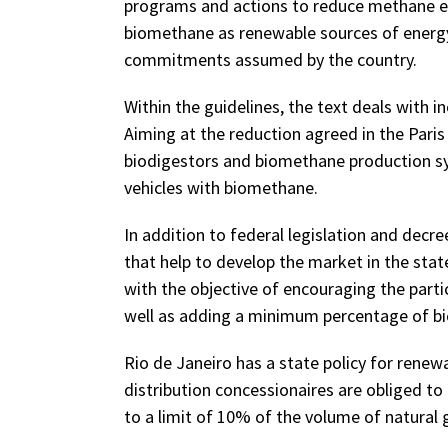
programs and actions to reduce methane e
biomethane as renewable sources of energy 
commitments assumed by the country.
Within the guidelines, the text deals with 
Aiming at the reduction agreed in the Pari
biodigestors and biomethane production sys
vehicles with biomethane.
In addition to federal legislation and decre
that help to develop the market in the stat
with the objective of encouraging the parti
well as adding a minimum percentage of bio
Rio de Janeiro has a state policy for renew
distribution concessionaires are obliged to
to a limit of 10% of the volume of natural 