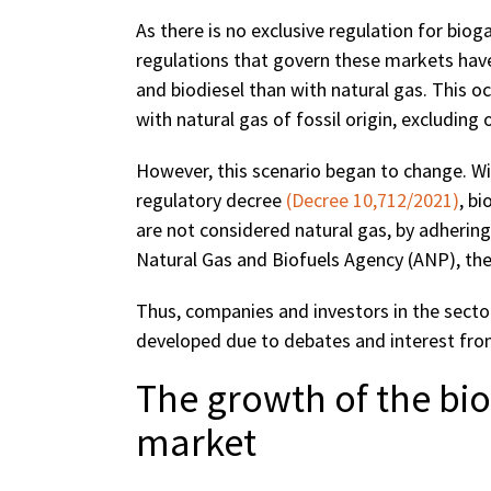
As there is no exclusive regulation for bioga
regulations that govern these markets have
and biodiesel than with natural gas. This o
with natural gas of fossil origin, excluding 
However, this scenario began to change. Wi
regulatory decree
(Decree 10,712/2021)
, b
are not considered natural gas, by adhering
Natural Gas and Biofuels Agency (ANP), the
Thus, companies and investors in the secto
developed due to debates and interest from
The growth of the b
market