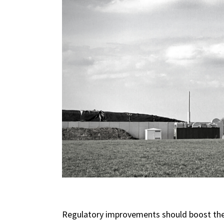
Regulatory improvements should boost the