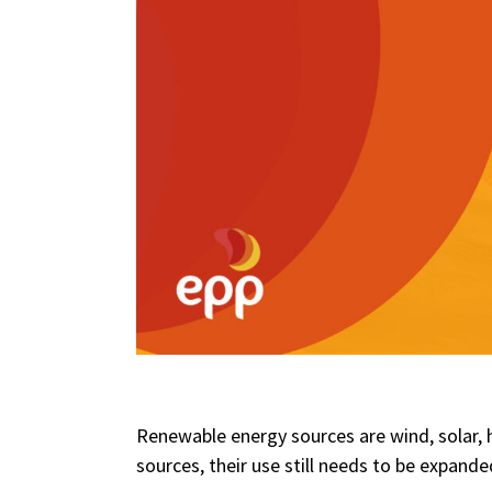
Renewable energy sources are wind, solar, 
sources, their use still needs to be expande