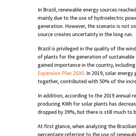
In Brazil, renewable energy sources reache
mainly due to the use of hydroelectric power
generation. However, the scenario is not so
source creates uncertainty in the long run.
Brazil is privileged in the quality of the win
of plants for the generation of sustainable 
gained importance in the country, including
Expansion Plan 2030
. In 2019, solar energ
together, contributed with 50% of the incre
In addition, according to the 2019 annual r
producing KWh for solar plants has decrea
dropped by 39%, but there is still much to 
At first glance, when analyzing the Brazilian
percentage referring to the use of renewable