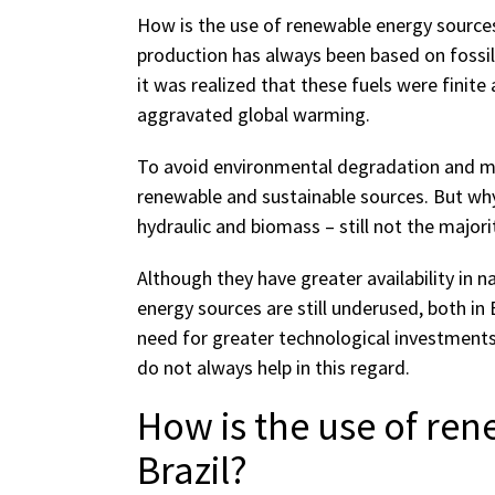
How is the use of renewable energy sources 
production has always been based on fossil 
it was realized that these fuels were finit
aggravated global warming.
To avoid environmental degradation and mai
renewable and sustainable sources. But why
hydraulic and biomass – still not the majori
Although they have greater availability in 
energy sources are still underused, both in 
need for greater technological investment
do not always help in this regard.
How is the use of ren
Brazil?