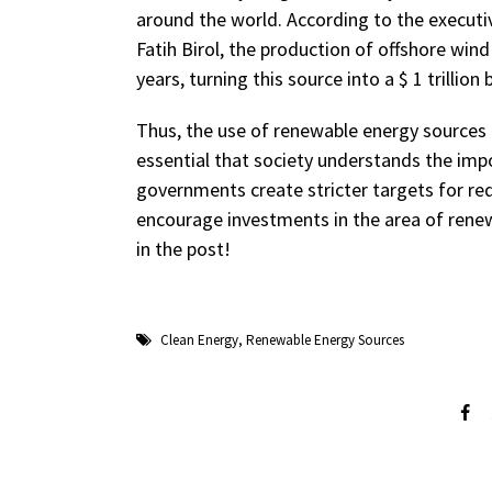
around the world. According to the executiv
Fatih Birol, the production of offshore wind
years, turning this source into a $ 1 trillion 
Thus, the use of renewable energy sources i
essential that society understands the impo
governments create stricter targets for redu
encourage investments in the area of ​​ren
in the post!
Clean Energy
,
Renewable Energy Sources