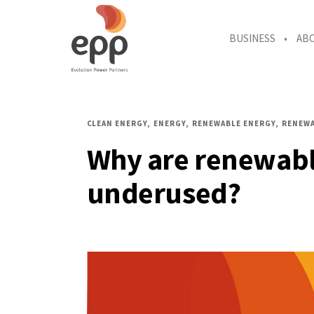
BUSINESS
AB
CLEAN ENERGY
ENERGY
RENEWABLE ENERGY
RENEWA
Why are renewabl
underused?