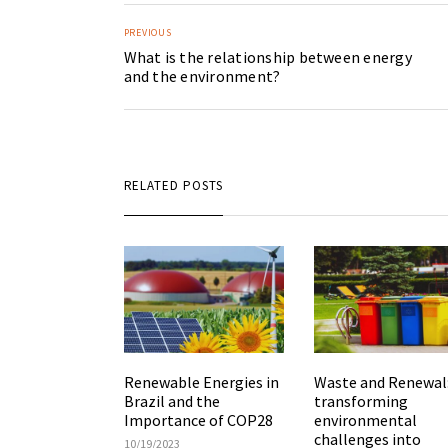
PREVIOUS
What is the relationship between energy
and the environment?
RELATED POSTS
Renewable Energies in
Waste and Renewal
Brazil and the
transforming
Importance of COP28
environmental
challenges into
10/19/2023