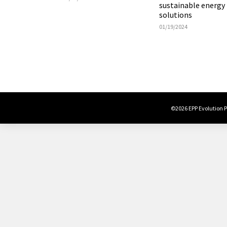
sustainable energy
solutions
01/19/2024
©2026 EPP Evolution Po