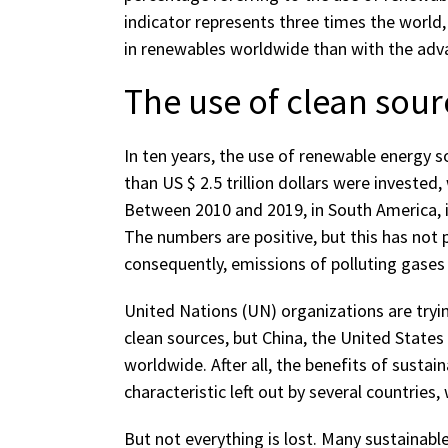
indicator represents three times the world,
in renewables worldwide than with the adva
The use of clean sou
In ten years, the use of renewable energy 
than US $ 2.5 trillion dollars were invested
Between 2010 and 2019, in South America, i
The numbers are positive, but this has not 
consequently, emissions of polluting gases
United Nations (UN) organizations are tryi
clean sources, but China, the United States
worldwide. After all, the benefits of sustaina
characteristic left out by several countrie
But not everything is lost. Many sustainab