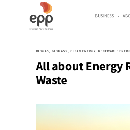
BUSINESS
AB
BIOGAS
BIOMASS
CLEAN ENERGY
RENEWABLE ENER
All about Energy 
Waste