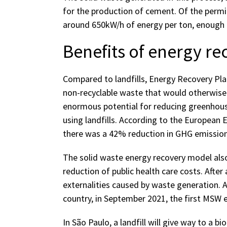
for the production of cement. Of the permit
around 650kW/h of energy per ton, enough 
Benefits of energy re
Compared to landfills, Energy Recovery Pla
non-recyclable waste that would otherwise b
enormous potential for reducing greenhou
using landfills. According to the European
there was a 42% reduction in GHG emission
The solid waste energy recovery model also
reduction of public health care costs. After 
externalities caused by waste generation. A
country, in September 2021, the first MSW 
In São Paulo, a landfill will give way to a 