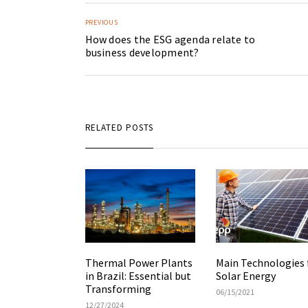
PREVIOUS
How does the ESG agenda relate to
business development?
RELATED POSTS
Main Technologies 
Thermal Power Plants
Solar Energy
in Brazil: Essential but
Transforming
06/15/2021
12/27/2024