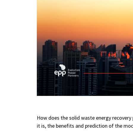
How does the solid waste energy recovery p
it is, the benefits and prediction of the mod