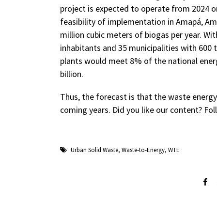
project is expected to operate from 2024 o
feasibility of implementation in Amapá, A
million cubic meters of biogas per year. Wi
inhabitants and 35 municipalities with 600
plants would meet 8% of the national ene
billion.
Thus, the forecast is that the waste energy
coming years. Did you like our content? Fo
Urban Solid Waste
,
Waste-to-Energy
,
WTE