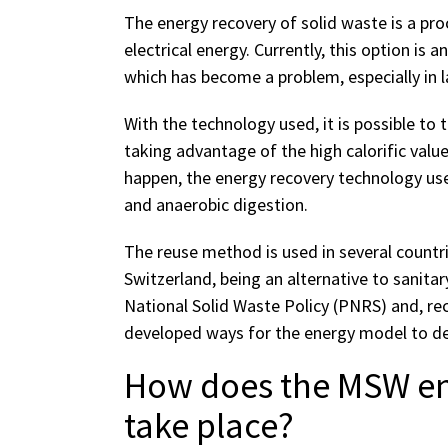
The energy recovery of solid waste is a pr
electrical energy. Currently, this option is a
which has become a problem, especially in la
With the technology used, it is possible to
taking advantage of the high calorific value 
happen, the energy recovery technology uses
and anaerobic digestion.
The reuse method is used in several countr
Switzerland, being an alternative to sanitary 
National Solid Waste Policy (PNRS) and, re
developed ways for the energy model to dev
How does the MSW en
take place?