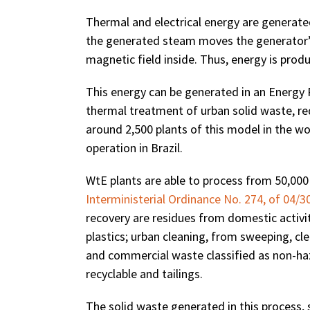
Thermal and electrical energy are generate
the generated steam moves the generator’s
magnetic field inside. Thus, energy is produ
This energy can be generated in an Energy 
thermal treatment of urban solid waste, r
around 2,500 plants of this model in the wo
operation in Brazil.
WtE plants are able to process from 50,000 
Interministerial Ordinance No. 274, of 04/3
recovery are residues from domestic activit
plastics; urban cleaning, from sweeping, cl
and commercial waste classified as non-ha
recyclable and tailings.
The solid waste generated in this process, s