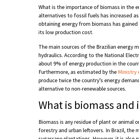
What is the importance of biomass in the en
alternatives to fossil fuels has increased
obtaining energy from biomass has gained
its low production cost.
The main sources of the Brazilian energy mat
hydraulics. According to the National Elect
about 9% of energy production in the countr
Furthermore, as estimated by the
Ministry
produce twice the country’s energy demand i
alternative to non-renewable sources.
What is biomass and i
Biomass is any residue of plant or animal or
forestry and urban leftovers. In Brazil, th
sugarcane plantations. However, it is also