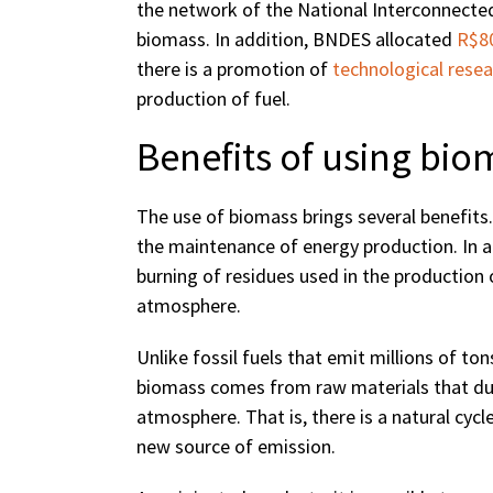
the network of the National Interconnecte
biomass. In addition, BNDES allocated
R$80
there is a promotion of
technological resea
production of fuel.
Benefits of using bio
The use of biomass brings several benefits. 
the maintenance of energy production. In add
burning of residues used in the production 
atmosphere.
Unlike fossil fuels that emit millions of t
biomass comes from raw materials that duri
atmosphere. That is, there is a natural cycl
new source of emission.