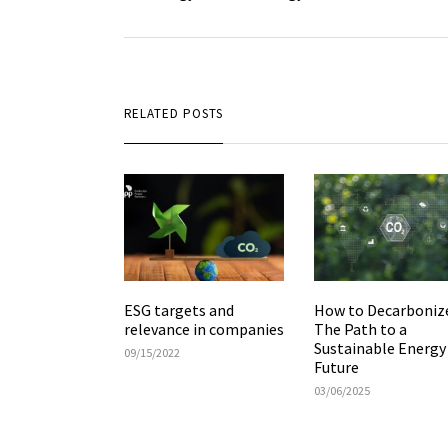
RELATED POSTS
ESG targets and
How to Decarboniz
relevance in companies
The Path to a
Sustainable Energy
09/15/2022
Future
03/06/2025