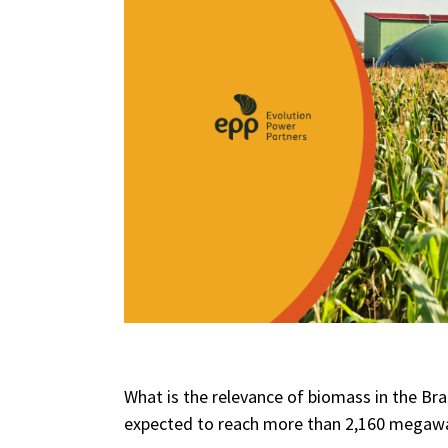
What is the relevance of biomass in the Br
expected to reach more than 2,160 megawa