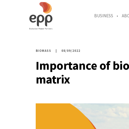
BUSINESS
AB
BIOMASS
08/09/2022
Importance of bio
matrix