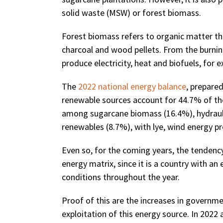
solid waste (MSW) or forest biomass.
Forest biomass refers to organic matter tha
charcoal and wood pellets. From the burning
produce electricity, heat and biofuels, for 
The
2022 national energy balance
, prepare
renewable sources account for 44.7% of the 
among sugarcane biomass (16.4%), hydrauli
renewables (8.7%), with lye, wind energy pr
Even so, for the coming years, the tendency 
energy matrix, since it is a country with an
conditions throughout the year.
Proof of this are the increases in governme
exploitation of this energy source. In 2022