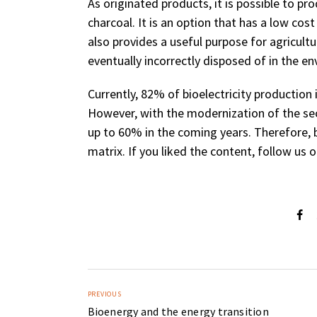
As originated products, it is possible to pr
charcoal. It is an option that has a low cost
also provides a useful purpose for agricult
eventually incorrectly disposed of in the e
Currently, 82% of bioelectricity productio
However, with the modernization of the sec
up to 60% in the coming years. Therefore, b
matrix. If you liked the content, follow us
PREVIOUS
Bioenergy and the energy transition