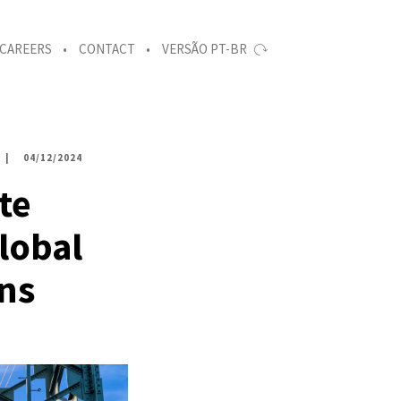
CAREERS
CONTACT
VERSÃO PT-BR
04/12/2024
te
lobal
ons