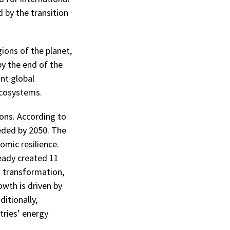
 by the transition
gions of the planet,
by the end of the
ant global
ecosystems.
ons. According to
eded by 2050. The
omic resilience.
eady created 11
is transformation,
owth is driven by
itionally,
tries’ energy