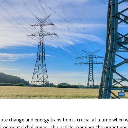
ate change and energy transition is crucial at a time when 
ronmental challenges. This article examines the urgent need