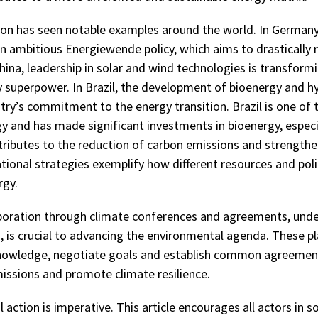
ion has seen notable examples around the world. In German
 ambitious Energiewende policy, which aims to drastically
 China, leadership in solar and wind technologies is transform
 superpower. In Brazil, the development of bioenergy and h
try’s commitment to the energy transition. Brazil is one of 
gy and has made significant investments in bioenergy, espec
tributes to the reduction of carbon emissions and strengthen
ional strategies exemplify how different resources and poli
rgy.
aboration through climate conferences and agreements, unde
, is crucial to advancing the environmental agenda. These p
knowledge, negotiate goals and establish common agreemen
ssions and promote climate resilience.
 action is imperative. This article encourages all actors in s