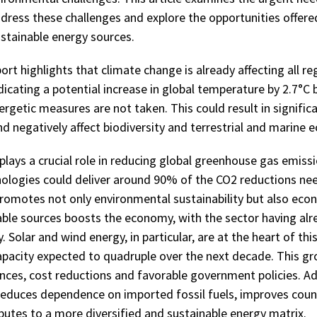
dress these challenges and explore the opportunities offered
ustainable energy sources.
ort highlights that climate change is already affecting all re
dicating a potential increase in global temperature by 2.7°C 
ergetic measures are not taken. This could result in signific
d negatively affect biodiversity and terrestrial and marine 
lays a crucial role in reducing global greenhouse gas emissi
ologies could deliver around 90% of the CO2 reductions ne
romotes not only environmental sustainability but also econ
able sources boosts the economy, with the sector having alr
y. Solar and wind energy, in particular, are at the heart of th
apacity expected to quadruple over the next decade. This gr
nces, cost reductions and favorable government policies. Add
educes dependence on imported fossil fuels, improves coun
butes to a more diversified and sustainable energy matrix.