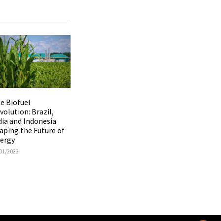
e Biofuel
volution: Brazil,
dia and Indonesia
aping the Future of
ergy
01/2023