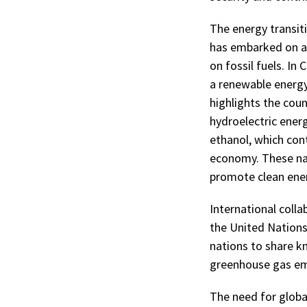
The energy transit
has embarked on an
on fossil fuels. In
a renewable energy
highlights the coun
hydroelectric ener
ethanol, which con
economy. These nat
promote clean ene
International coll
the United Nations
nations to share 
greenhouse gas emi
The need for global