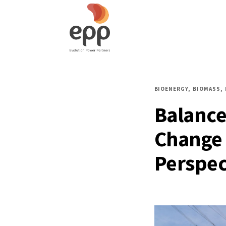
BIOENERGY
BIOMASS
Balance
Change 
Perspec