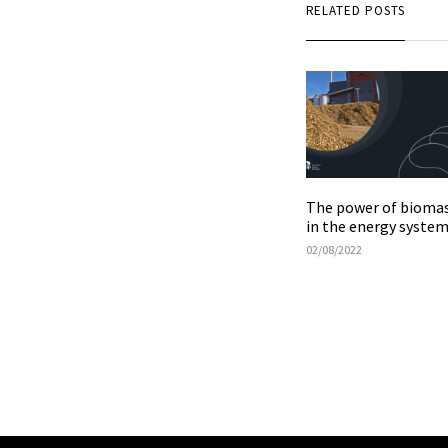
RELATED POSTS
The power of bioma
in the energy syste
02/08/2022