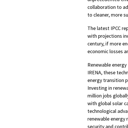
collaboration to ad
to cleaner, more s
The latest IPCC rep
with projections in
century, if more en
economic losses an
Renewable energy p
IRENA, these techn
energy transition p
Investing in renew
million jobs globall
with global solar c
technological adva
renewable energy r
security and contri