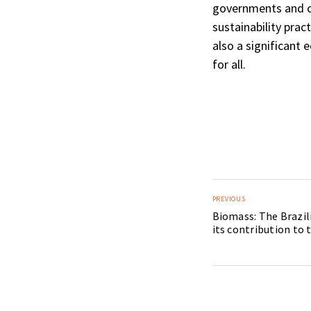
governments and c
sustainability prac
also a significant
for all.
PREVIOUS
Biomass: The Brazil
its contribution to 