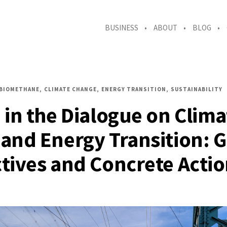
BUSINESS
ABOUT
BLOG
BIOMETHANE
CLIMATE CHANGE
ENERGY TRANSITION
SUSTAINABILITY
 in the Dialogue on Clima
and Energy Transition: G
tives and Concrete Acti