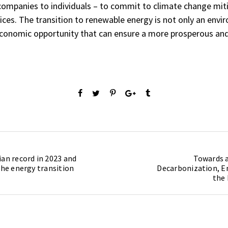
ompanies to individuals – to commit to climate change mit
tices. The transition to renewable energy is not only an envi
 economic opportunity that can ensure a more prosperous and
ian record in 2023 and
Towards a
the energy transition
Decarbonization, E
the 