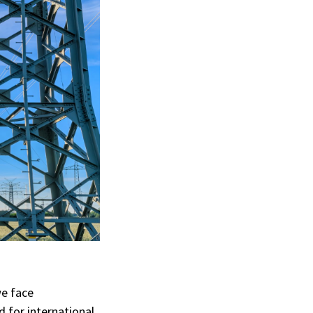
we face
 for international