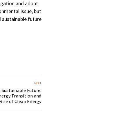
igation and adopt
ronmental issue, but
 sustainable future
NEXT
 Sustainable Future:
nergy Transition and
Rise of Clean Energy