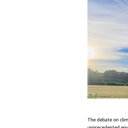
The debate on clim
unprecedented envi