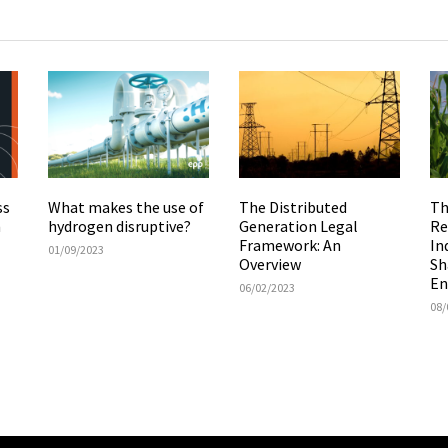
The Distributed
Th
ss
What makes the use of
Generation Legal
Re
m
hydrogen disruptive?
Framework: An
In
01/09/2023
Overview
Sh
En
06/02/2023
08/