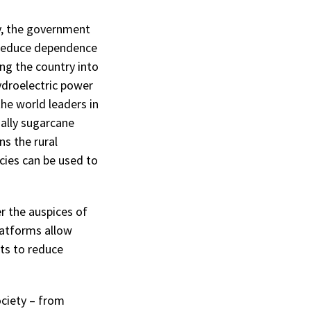
y, the government
 reduce dependence
ing the country into
ydroelectric power
the world leaders in
ially sugarcane
s the rural
cies can be used to
r the auspices of
latforms allow
ts to reduce
ociety – from