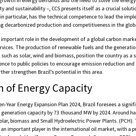
 growth in energy demands and the need to solve the energy
ity and sustainability –, CCS presents itself as a crucial soluti
 in particular, has the technical competence to lead the imp
ng decarbonized production and competitiveness in the glob
n important role in the development of a global carbon marke
rvices. The production of renewable fuels and the generati
such as solar, wind and biomass, position the country as a si
ence to public policies to encourage emission reduction and 
her strengthen Brazil’s potential in this area.
n of Energy Capacity
n-Year Energy Expansion Plan 2024, Brazil foresees a signific
ty generation capacity by 73 thousand MW by 2024. Around hal
olar, biomass and Small Hydroelectric Power Plants. (PCH). 
s an important player in the international oil market, with a 