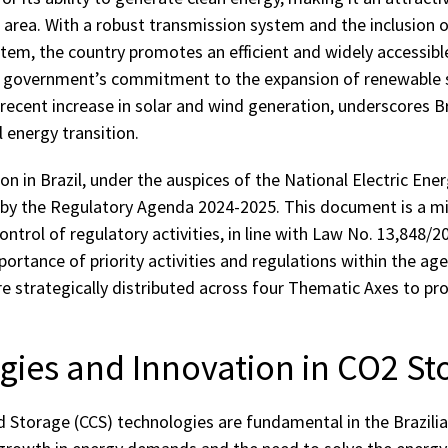
 area. With a robust transmission system and the inclusion 
tem, the country promotes an efficient and widely accessibl
e government’s commitment to the expansion of renewable 
recent increase in solar and wind generation, underscores Bra
al energy transition.
on in Brazil, under the auspices of the National Electric Ene
 by the Regulatory Agenda 2024-2025. This document is a mi
ntrol of regulatory activities, in line with Law No. 13,848/2
rtance of priority activities and regulations within the age
are strategically distributed across four Thematic Axes to p
ies and Innovation in CO2 St
 Storage (CCS) technologies are fundamental in the Brazilia