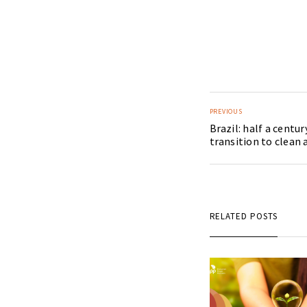
PREVIOUS
Brazil: half a centur
transition to clean
RELATED POSTS