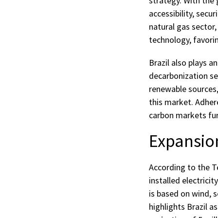
strategy. With the
accessibility, secur
natural gas sector,
technology, favori
Brazil also plays a
decarbonization se
renewable sources, 
this market. Adher
carbon markets furt
Expansio
According to the Te
installed electrici
is based on wind, s
highlights Brazil a