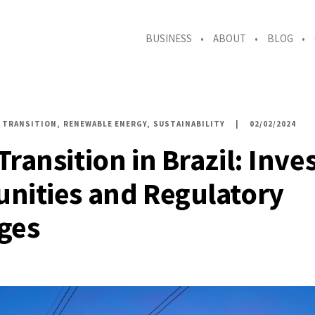
BUSINESS
ABOUT
BLOG
 TRANSITION
RENEWABLE ENERGY
SUSTAINABILITY
02/02/2024
Transition in Brazil: Inv
nities and Regulatory
ges