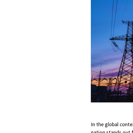
In the global conte
nation stands out f