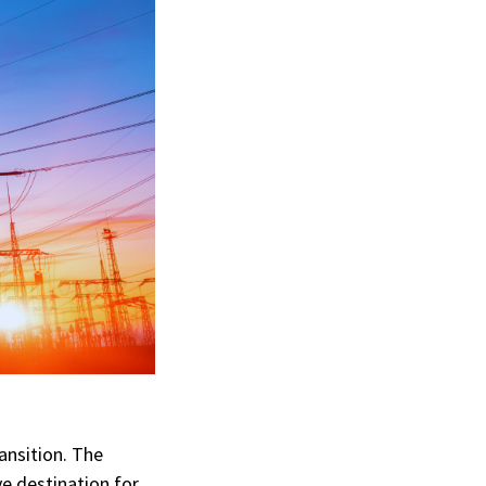
ansition. The
ve destination for