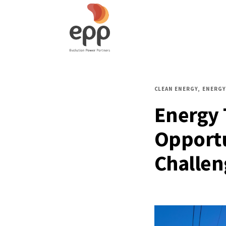
CLEAN ENERGY
ENERGY
Energy 
Opportu
Challen