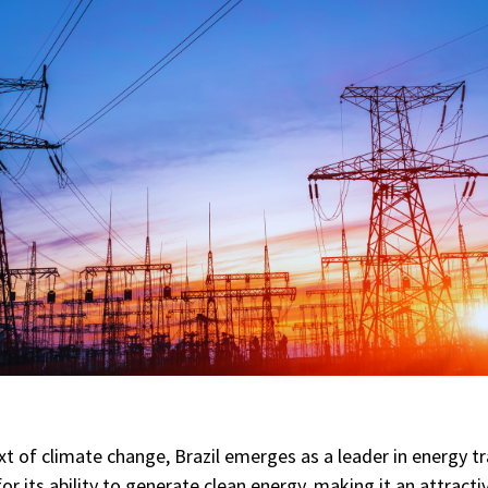
xt of climate change, Brazil emerges as a leader in energy tr
or its ability to generate clean energy, making it an attracti