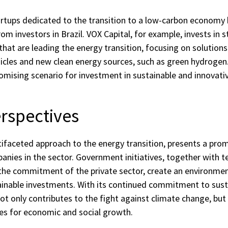
tups dedicated to the transition to a low-carbon economy 
rom investors in Brazil. VOX Capital, for example, invests in s
hat are leading the energy transition, focusing on solution
hicles and new clean energy sources, such as green hydrogen
mising scenario for investment in sustainable and innovativ
rspectives
ltifaceted approach to the energy transition, presents a prom
anies in the sector. Government initiatives, together with t
he commitment of the private sector, create an environmen
ainable investments. With its continued commitment to susta
not only contributes to the fight against climate change, bu
es for economic and social growth.