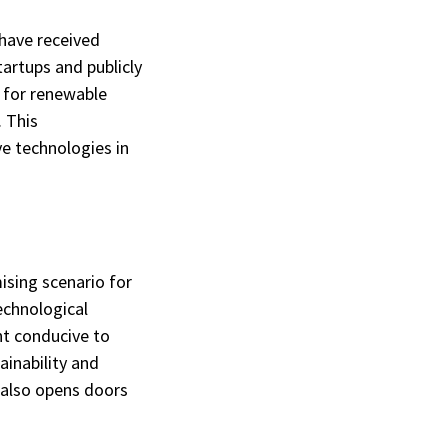
have received
tartups and publicly
s for renewable
. This
e technologies in
ising scenario for
echnological
t conducive to
inability and
t also opens doors