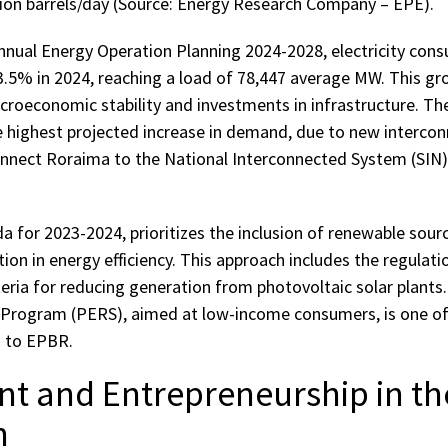
llion barrels/day (Source: Energy Research Company – EPE).
nnual Energy Operation Planning 2024-2028, electricity consu
.5% in 2024, reaching a load of 78,447 average MW. This gro
croeconomic stability and investments in infrastructure. Th
e highest projected increase in demand, due to new intercon
connect Roraima to the National Interconnected System (SIN)
a for 2023-2024, prioritizes the inclusion of renewable source
on in energy efficiency. This approach includes the regulati
eria for reducing generation from photovoltaic solar plants.
rogram (PERS), aimed at low-income consumers, is one of t
g to EPBR.
nt and Entrepreneurship in th
n