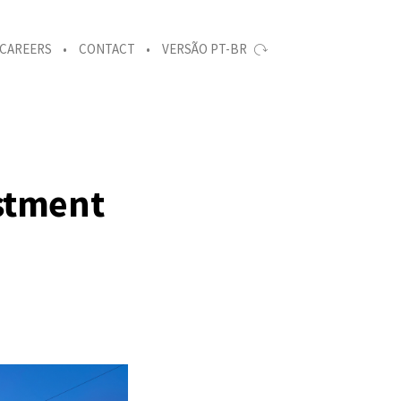
CAREERS
CONTACT
VERSÃO PT-BR
estment