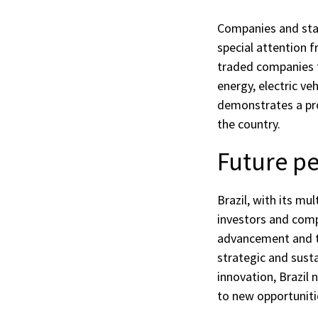
Companies and star
special attention f
traded companies t
energy, electric ve
demonstrates a pro
the country.
Future pe
Brazil, with its mu
investors and comp
advancement and t
strategic and sust
innovation, Brazil 
to new opportuniti