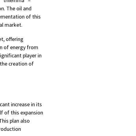
 “trilemma” –
on. The oil and
lementation of this
al market.
t, offering
on of energy from
gnificant player in
the creation of
ant increase in its
f of this expansion
This plan also
production