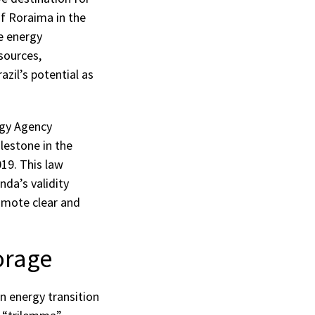
of Roraima in the
e energy
sources,
zil’s potential as
rgy Agency
lestone in the
019. This law
nda’s validity
romote clear and
orage
n energy transition