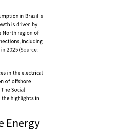
mption in Brazil is
wth is driven by
e North region of
nections, including
 in 2025 (Source:
s in the electrical
on of offshore
 The Social
he highlights in
e Energy