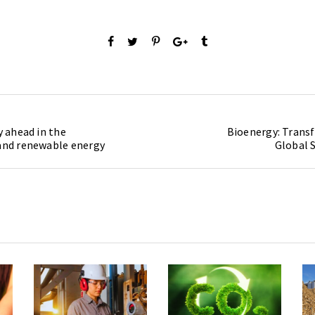
y ahead in the
Bioenergy: Transf
 and renewable energy
Global S