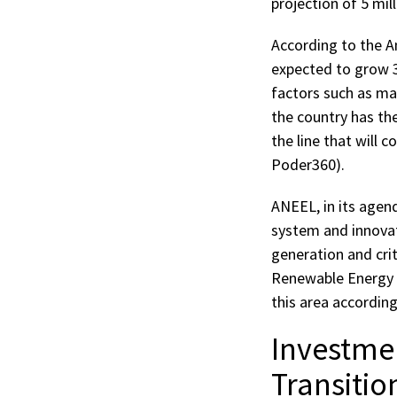
projection of 5 mi
According to the A
expected to grow 3
factors such as ma
the country has th
the line that will 
Poder360).
ANEEL, in its agend
system and innovati
generation and crit
Renewable Energy P
this area accordin
Investme
Transitio