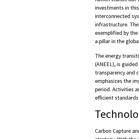
investments in this
interconnected sys
infrastructure. Th
exemplified by the 
a pillar in the glob
The energy transiti
(ANEEL), is guided
transparency and co
emphasizes the impo
period. Activities 
efficient standards
Technolog
Carbon Capture and