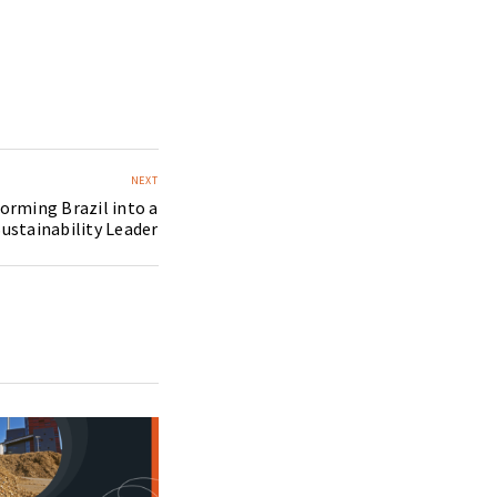
NEXT
orming Brazil into a
ustainability Leader