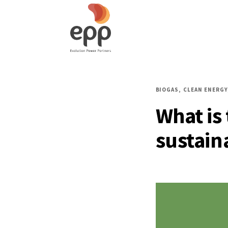
BIOGAS
CLEAN ENERGY
What is
sustain