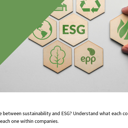
nce between sustainability and ESG? Understand what each 
f each one within companies.