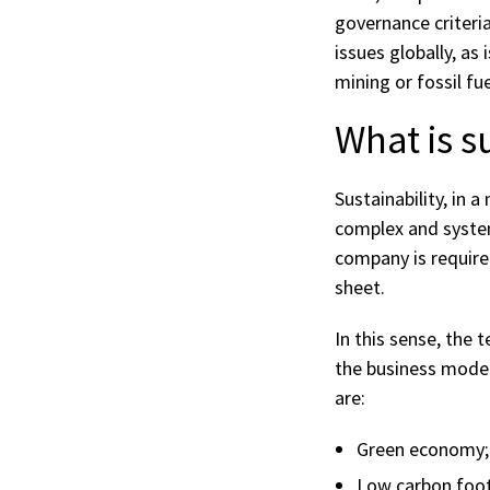
governance criteria
issues globally, as
mining or fossil fu
What is s
Sustainability, in 
complex and systema
company is require
sheet.
In this sense, the 
the business model
are:
Green economy;
Low carbon foot