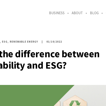
BUSINESS
ABOUT
BLOG
ESG
RENEWABLE ENERGY
01/10/2022
 the difference between
ability and ESG?