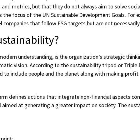
 and metrics, but that they do not always aim to solve soci
 is the focus of the UN Sustainable Development Goals. For e
el companies that follow ESG targets but are not necessarily
ustainability?
a modern understanding, is the organization’s strategic think
tic vision. According to the sustainability tripod or Triple
d to include people and the planet along with making profit 
term defines actions that integrate non-financial aspects co
 aimed at generating a greater impact on society. The sustai
print;