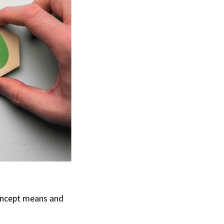
concept means and