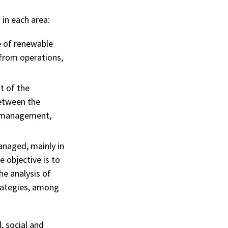
 in each area:
e of renewable
from operations,
t of the
between the
ct management,
naged, mainly in
 objective is to
he analysis of
trategies, among
, social and