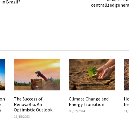
 in Brazil?
centralized genera
ion
The Success of
Climate Change and
Ho
e
RenovaBio. An
Energy Transition
he
y
Optimistic Outlook
05/02/2024
11/
12/15/2023