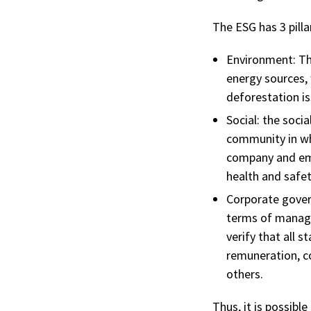
The ESG has 3 pilla
Environment:
Th
energy sources,
deforestation is
Social:
the socia
community in wh
company and empl
health and safet
Corporate gover
terms of managin
verify that all s
remuneration, co
others.
Thus, it is possibl