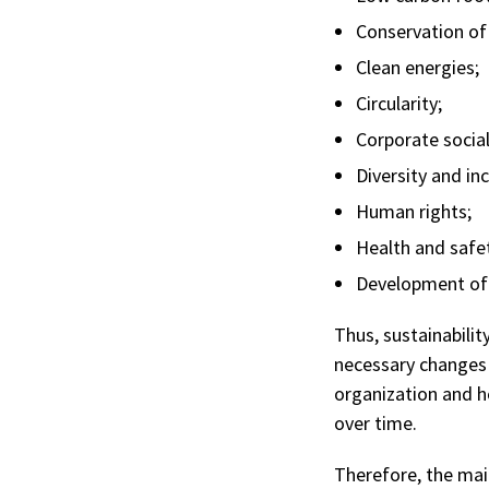
Conservation of
Clean energies;
Circularity;
Corporate social 
Diversity and inc
Human rights;
Health and safe
Development of 
Thus, sustainabilit
necessary changes f
organization and h
over time.
Therefore, the mai