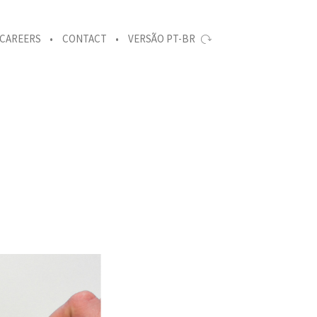
CAREERS
CONTACT
VERSÃO PT-BR