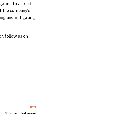
gation to attract
 of the company’s
ting and mitigating
r, follow us on
NEXT
e difference between