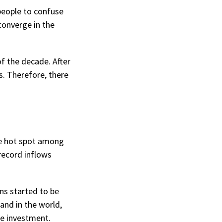
people to confuse
converge in the
f the decade. After
s. Therefore, there
he hot spot among
record inflows
ns started to be
and in the world,
le investment.