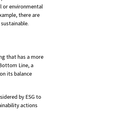
al or environmental
xample, there are
 sustainable.
ing that has a more
 Bottom Line, a
on its balance
nsidered by ESG to
nability actions