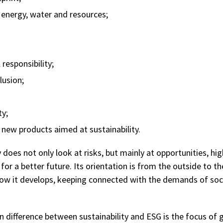
 energy, water and resources;
responsibility;
lusion;
ty;
new products aimed at sustainability.
y does not only look at risks, but mainly at opportunities, hig
or a better future. Its orientation is from the outside to th
ow it develops, keeping connected with the demands of soc
n difference between sustainability and ESG is the focus of 