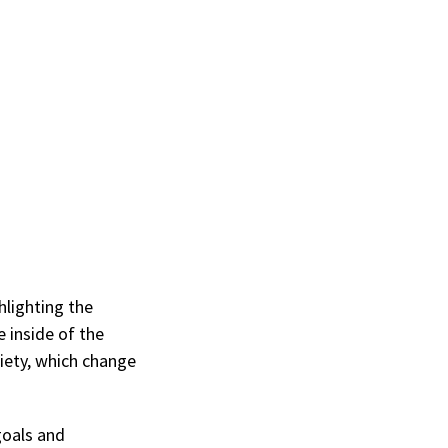
hlighting the
e inside of the
iety, which change
goals and