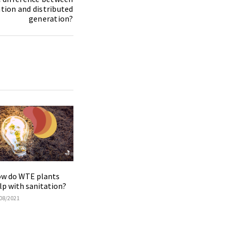
tion and distributed
generation?
w do WTE plants
lp with sanitation?
08/2021