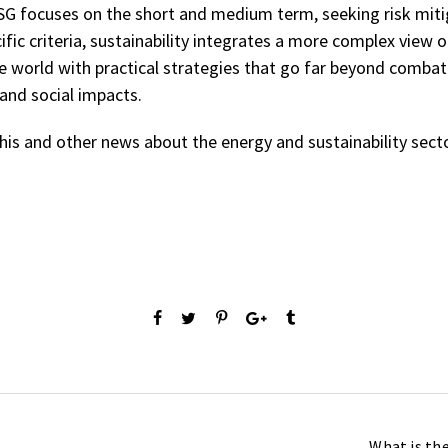
ESG focuses on the short and medium term, seeking risk miti
ific criteria, sustainability integrates a more complex view
he world with practical strategies that go far beyond comba
and social impacts.
his and other news about the energy and sustainability secto
What is th