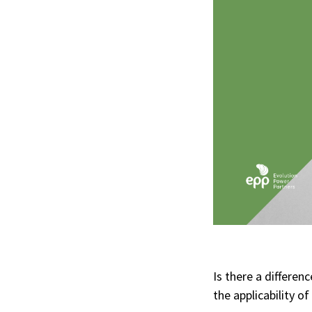
Is there a differe
the applicability o