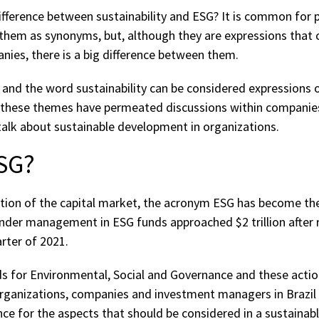
fference between sustainability and ESG? It is common for 
them as synonyms, but, although they are expressions that 
anies, there is a big difference between them.
and the word sustainability can be considered expressions o
rs, these themes have permeated discussions within companie
alk about sustainable development in organizations.
ESG?
ntion of the capital market, the acronym ESG has become t
under management in ESG funds approached $2 trillion after 
arter of 2021.
 for Environmental, Social and Governance and these actio
rganizations, companies and investment managers in Brazil 
ce for the aspects that should be considered in a sustainab