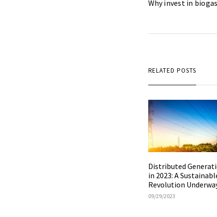
Why invest in biogas
RELATED POSTS
Distributed Generat
in 2023: A Sustainabl
Revolution Underwa
09/29/2023