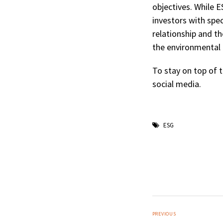
objectives. While 
investors with spec
relationship and t
the environmental 
To stay on top of t
social media.
ESG
PREVIOUS