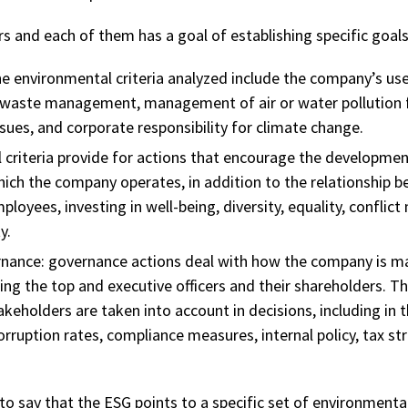
rs and each of them has a goal of establishing specific goals
e environmental criteria analyzed include the company’s us
 waste management, management of air or water pollution 
sues, and corporate responsibility for climate change.
l criteria provide for actions that encourage the developmen
ich the company operates, in addition to the relationship 
oyees, investing in well-being, diversity, equality, confli
y.
nance:
governance actions deal with how the company is ma
g the top and executive officers and their shareholders. The
takeholders are taken into account in decisions, including in t
rruption rates, compliance measures, internal policy, tax s
e to say that the ESG points to a specific set of environmental