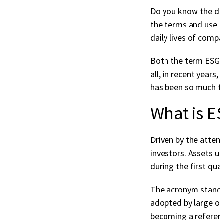
Do you know the di
the terms and use 
daily lives of comp
Both the term ESG 
all, in recent yea
has been so much t
What is 
Driven by the atte
investors. Assets 
during the first qu
The acronym stands
adopted by large o
becoming a referen