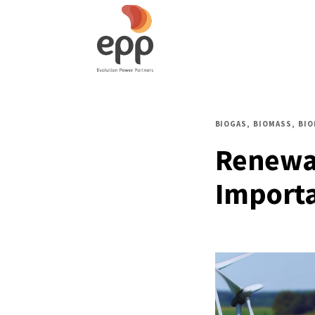
BIOGAS
BIOMASS
BI
Renewab
Importa