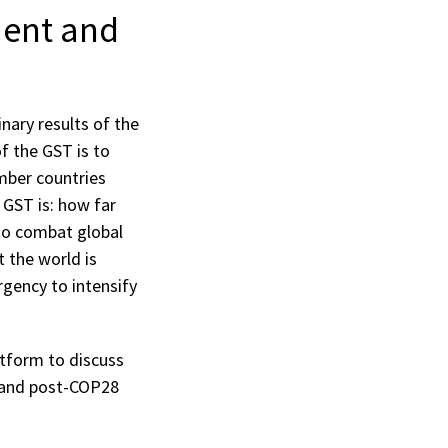
ment and
nary results of the
f the GST is to
mber countries
 GST is: how far
 to combat global
 the world is
rgency to intensify
atform to discuss
n and post-COP28