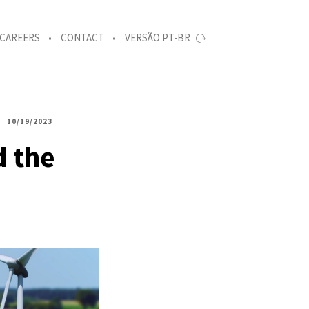
CAREERS
CONTACT
VERSÃO PT-BR
10/19/2023
d the