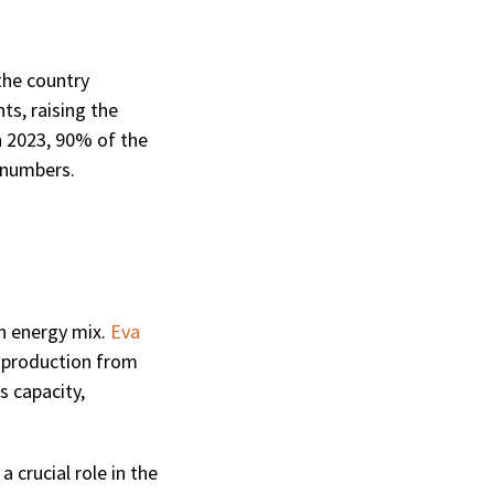
the country
ts, raising the
h 2023, 90% of the
 numbers.
n energy mix.
Eva
ty production from
s capacity,
 crucial role in the