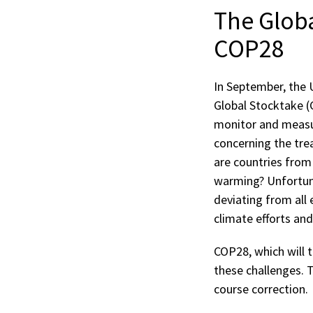
The Globa
COP28
In September, the 
Global Stocktake (
monitor and measur
concerning the tre
are countries from
warming? Unfortuna
deviating from all 
climate efforts an
COP28, which will t
these challenges. 
course correction.