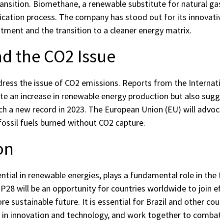
ransition. Biomethane, a renewable substitute for natural ga
fication process. The company has stood out for its innovati
tment and the transition to a cleaner energy matrix.
d the CO2 Issue
dress the issue of CO2 emissions. Reports from the Internat
ate an increase in renewable energy production but also sug
h a new record in 2023. The European Union (EU) will advo
fossil fuels burned without CO2 capture.
on
tential in renewable energies, plays a fundamental role in the 
28 will be an opportunity for countries worldwide to join e
re sustainable future. It is essential for Brazil and other cou
est in innovation and technology, and work together to comb