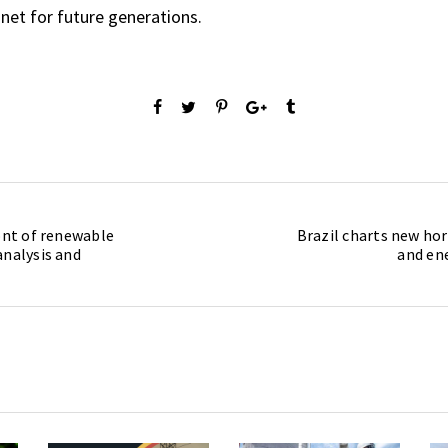
net for future generations.
ront of renewable
Brazil charts new hor
analysis and
and en