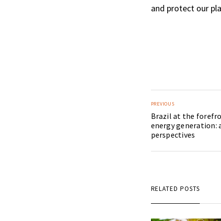
and protect our pla
PREVIOUS
Brazil at the foref
energy generation: 
perspectives
RELATED POSTS