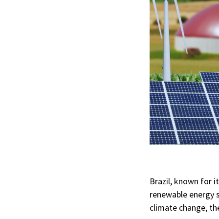
Brazil, known for i
renewable energy 
climate change, the