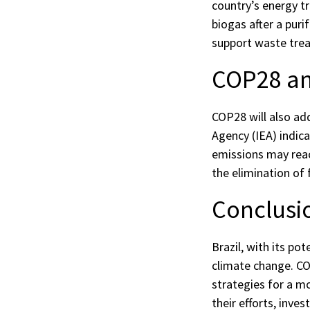
country’s energy t
biogas after a puri
support waste trea
COP28 an
COP28 will also ad
Agency (IEA) indic
emissions may reac
the elimination of 
Conclusi
Brazil, with its po
climate change. COP
strategies for a mo
their efforts, inv