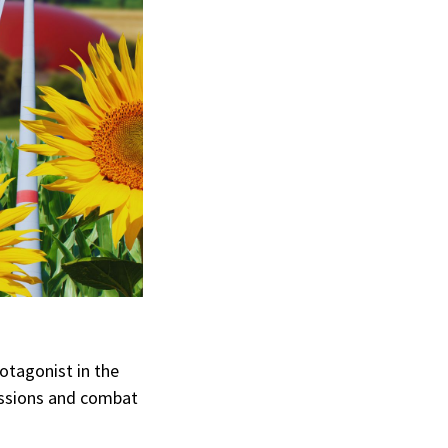
rotagonist in the
ssions and combat