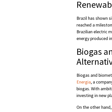
Renewable
Brazil has shown si
reached a mileston
Brazilian electric
energy produced in
Biogas a
Alternati
Biogas and biometh
Energia
, a compan
biogas. With ambit
investing in new pla
On the other hand