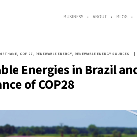
BUSINESS
ABOUT
BLOG
OMETHANE
COP 27
RENEWABLE ENERGY
RENEWABLE ENERGY SOURCES
le Energies in Brazil an
nce of COP28