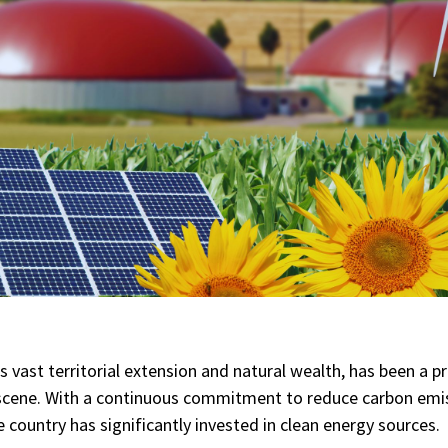
ts vast territorial extension and natural wealth, has been a p
scene. With a continuous commitment to reduce carbon emi
 country has significantly invested in clean energy sources.