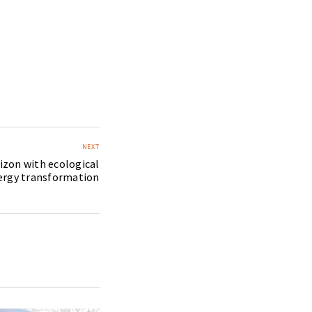
NEXT
izon with ecological
ergy transformation