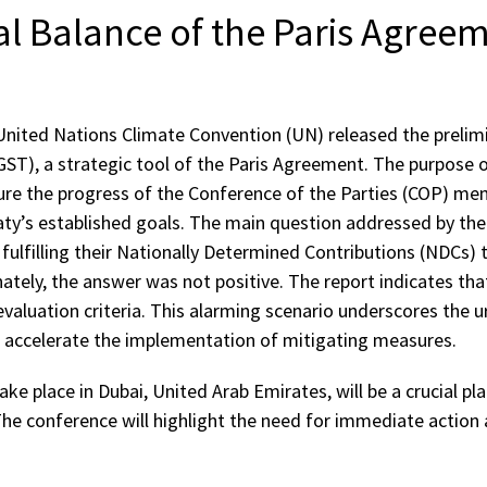
l Balance of the Paris Agree
United Nations Climate Convention (UN) released the prelimi
GST), a strategic tool of the Paris Agreement. The purpose o
e the progress of the Conference of the Parties (COP) me
aty’s established goals. The main question addressed by the
 fulfilling their Nationally Determined Contributions (NDCs)
tely, the answer was not positive. The report indicates that
evaluation criteria. This alarming scenario underscores the u
d accelerate the implementation of mitigating measures.
ake place in Dubai, United Arab Emirates, will be a crucial pl
The conference will highlight the need for immediate actio