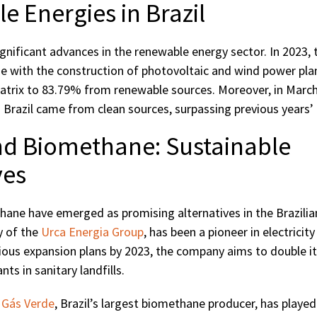
 Energies in Brazil
gnificant advances in the renewable energy sector. In 2023, 
e with the construction of photovoltaic and wind power plan
 matrix to 83.79% from renewable sources. Moreover, in Marc
 Brazil came from clean sources, surpassing previous years’
nd Biomethane: Sustainable
ves
ane have emerged as promising alternatives in the Brazilia
y of the
Urca Energia Group
, has been a pioneer in electrici
ious expansion plans by 2023, the company aims to double it
nts in sanitary landfills.
,
Gás Verde
, Brazil’s largest biomethane producer, has played a