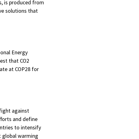
s, is produced from
ve solutions that
ional Energy
gest that CO2
cate at COP28 for
fight against
fforts and define
ntries to intensify
at global warming