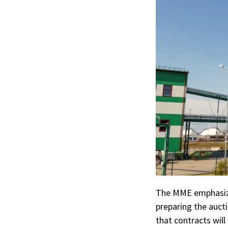
The MME emphasized
preparing the aucti
that contracts will