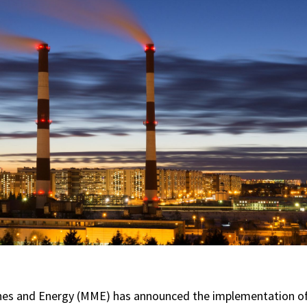
nes and Energy (MME) has announced the implementation of 