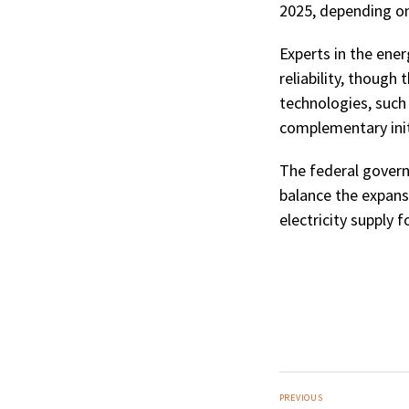
2025, depending on
Experts in the ene
reliability, thoug
technologies, such 
complementary initi
The federal govern
balance the expans
electricity supply fo
PREVIOUS