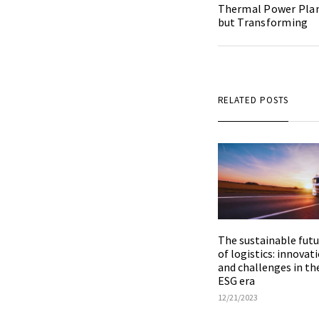
Thermal Power Plant
but Transforming
RELATED POSTS
The sustainable futu
of logistics: innovat
and challenges in th
ESG era
12/21/2023