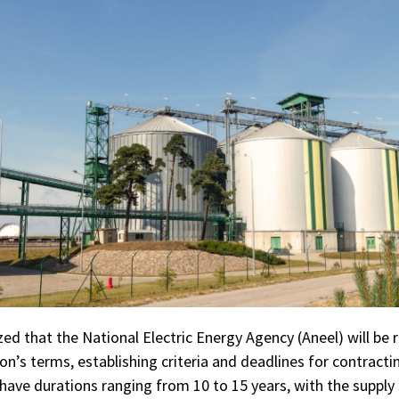
 that the National Electric Energy Agency (Aneel) will be r
on’s terms, establishing criteria and deadlines for contractin
 have durations ranging from 10 to 15 years, with the supply 