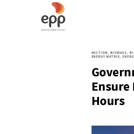
AUCTION
BIOMASS
B
ENERGY MATRIX
ENERG
Govern
Ensure 
Hours