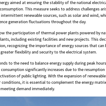
ergy aimed at ensuring the stability of the national electri
 consumption. This measure seeks to address challenges ari
 intermittent renewable sources, such as solar and wind, whi
ience generation fluctuations throughout the day.
low the participation of thermal power plants powered by nat
lants, including existing facilities and new projects. This de
tion, recognizing the importance of energy sources that can 
reater flexibility and security to the electrical system.
ponds to the need to balance energy supply during peak hours,
 consumption significantly increases due to the resumption
activation of public lighting. With the expansion of renewabl
conditions, it is essential to complement the energy matrix
f meeting demand immediately.