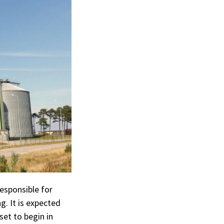
esponsible for
g. It is expected
set to begin in