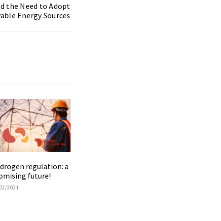
d the Need to Adopt
able Energy Sources
drogen regulation: a
omising future!
02/2021