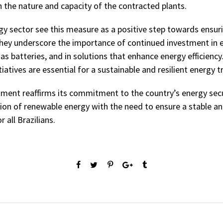
 the nature and capacity of the contracted plants.
rgy sector see this measure as a positive step towards ensu
h they underscore the importance of continued investment in
as batteries, and in solutions that enhance energy efficiency
atives are essential for a sustainable and resilient energy tr
ment reaffirms its commitment to the country’s energy secu
ion of renewable energy with the need to ensure a stable a
r all Brazilians.