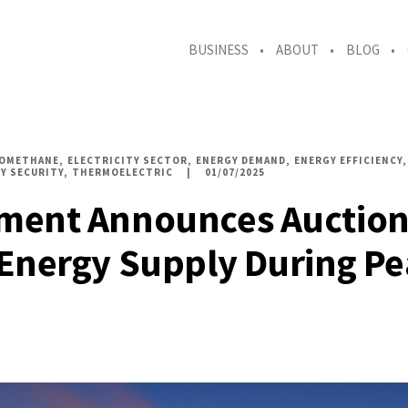
BUSINESS
ABOUT
BLOG
IOMETHANE
ELECTRICITY SECTOR
ENERGY DEMAND
ENERGY EFFICIENCY
Y SECURITY
THERMOELECTRIC
01/07/2025
ment Announces Auction
Energy Supply During P