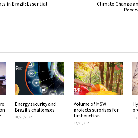
s in Brazil: Essential
Climate Change an
Renew
re
Energy security and
Volume of MSW
Hy
ion
Brazil’s challenges
projects surprises for
pr
e
first auction
04/28/2022
08/
07/20/2021