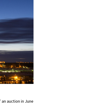
an auction in June