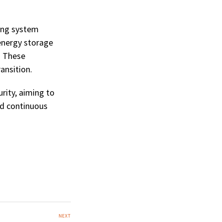
ring system
 energy storage
. These
ansition.
rity, aiming to
nd continuous
NEXT