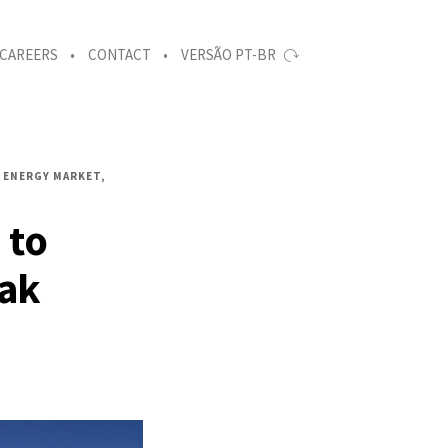
CAREERS
CONTACT
VERSÃO PT-BR
ENERGY MARKET
 to
eak