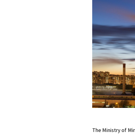
The Ministry of Mi