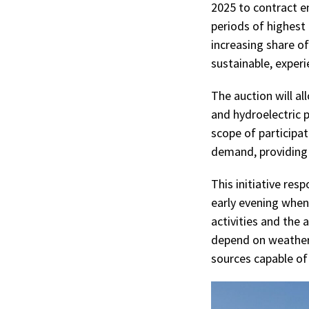
2025 to contract en
periods of highest
increasing share of
sustainable, exper
The auction will al
and hydroelectric p
scope of participa
demand, providing g
This initiative res
early evening when
activities and the 
depend on weather 
sources capable o