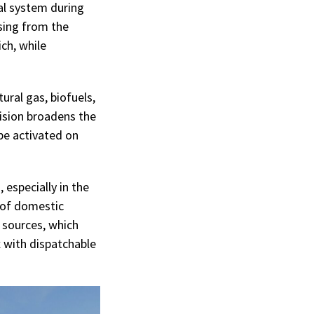
cal system during
sing from the
ch, while
ural gas, biofuels,
cision broadens the
be activated on
 especially in the
 of domestic
e sources, which
 with dispatchable