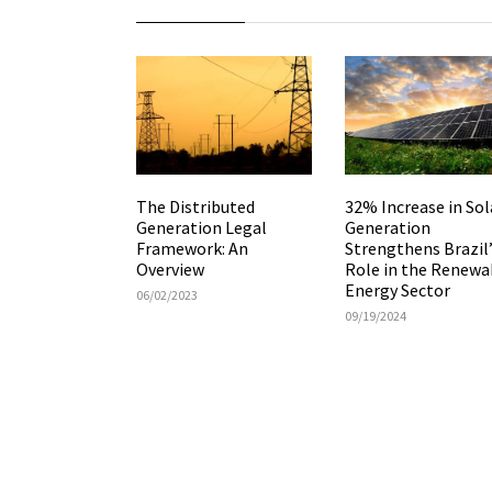
The Distributed
32% Increase in Sol
Generation Legal
Generation
Framework: An
Strengthens Brazil
Overview
Role in the Renewa
Energy Sector
06/02/2023
09/19/2024