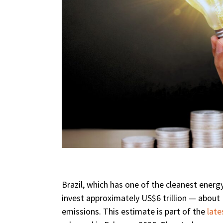
Brazil, which has one of the cleanest energ
invest approximately US$6 trillion — about 
emissions. This estimate is part of the
late