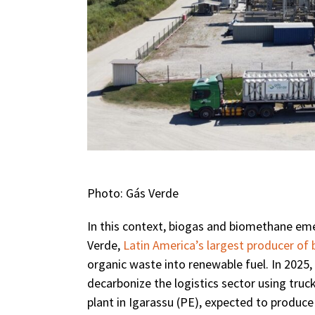
Photo: Gás Verde
In this context, biogas and biomethane eme
Verde,
Latin America’s largest producer of
organic waste into renewable fuel. In 2025
decarbonize the logistics sector using tr
plant in Igarassu (PE), expected to produc