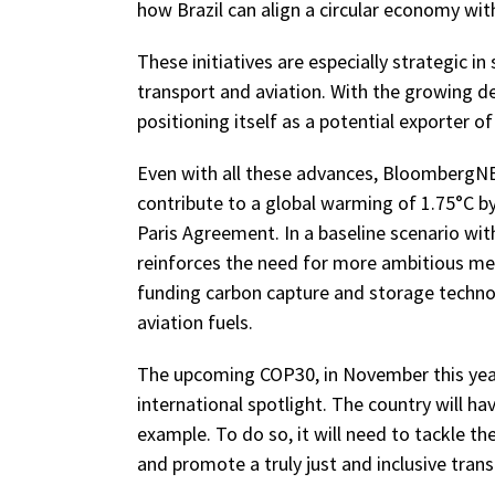
how Brazil can align a circular economy wit
These initiatives are especially strategic in 
transport and aviation. With the growing de
positioning itself as a potential exporter o
Even with all these advances, BloombergNEF 
contribute to a global warming of 1.75°C by
Paris Agreement. In a baseline scenario wit
reinforces the need for more ambitious mea
funding carbon capture and storage technol
aviation fuels.
The upcoming COP30, in November this year i
international spotlight. The country will ha
example. To do so, it will need to tackle t
and promote a truly just and inclusive trans