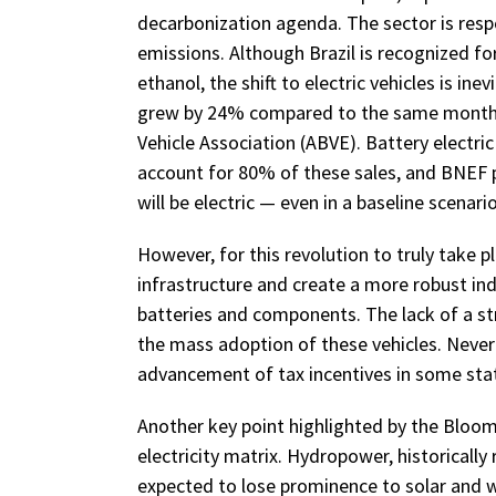
decarbonization agenda. The sector is resp
emissions. Although Brazil is recognized for 
ethanol, the shift to electric vehicles is inev
grew by 24% compared to the same month in
Vehicle Association (ABVE). Battery electric
account for 80% of these sales, and BNEF p
will be electric — even in a baseline scenari
However, for this revolution to truly take 
infrastructure and create a more robust indu
batteries and components. The lack of a st
the mass adoption of these vehicles. Nevert
advancement of tax incentives in some states
Another key point highlighted by the Bloom
electricity matrix. Hydropower, historically 
expected to lose prominence to solar and 