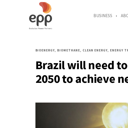
BUSINESS
AB
BIOENERGY
BIOMETHANE
CLEAN ENERGY
ENERGY T
Brazil will need to
2050 to achieve n