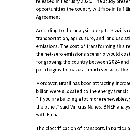
released in February 2025. The study presen
opportunities the country will face in fulf
Agreement.
According to the analysis, despite Brazil’s r
transportation, agriculture, and land use st
emissions. The cost of transforming this rea
the net-zero emissions scenario would co
for growing the country between 2024 and 2
path begins to make as much sense as the t
Moreover, Brazil has been attracting increa
billion were allocated to the energy transi
“If you are building a lot more renewables, 
the other,” said Vinicius Nunes, BNEF analys
with Folha.
The electrification of transport, in particula