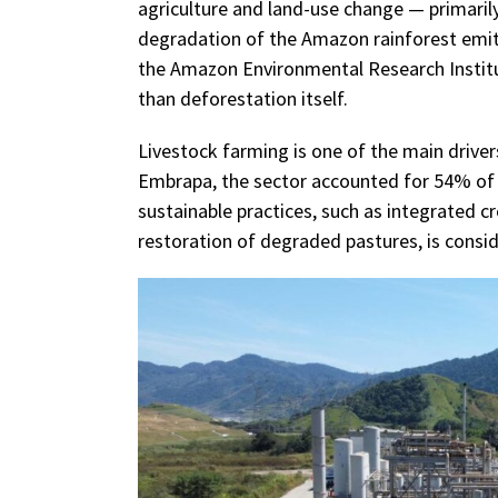
agriculture and land-use change — primaril
degradation of the Amazon rainforest emitt
the Amazon Environmental Research Institu
than deforestation itself.
Livestock farming is one of the main driver
Embrapa, the sector accounted for 54% of n
sustainable practices, such as integrated c
restoration of degraded pastures, is consi