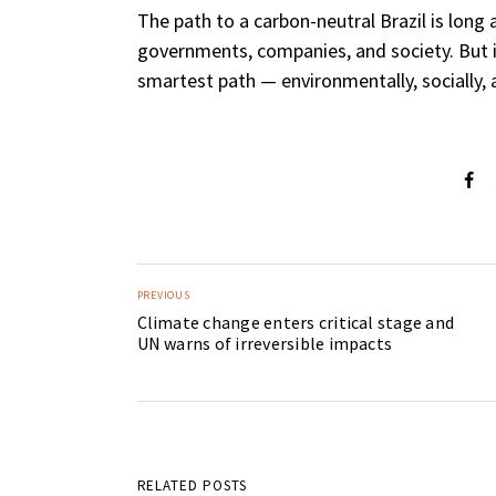
The path to a carbon-neutral Brazil is long
governments, companies, and society. But it
smartest path — environmentally, socially, 
PREVIOUS
Climate change enters critical stage and
UN warns of irreversible impacts
RELATED POSTS