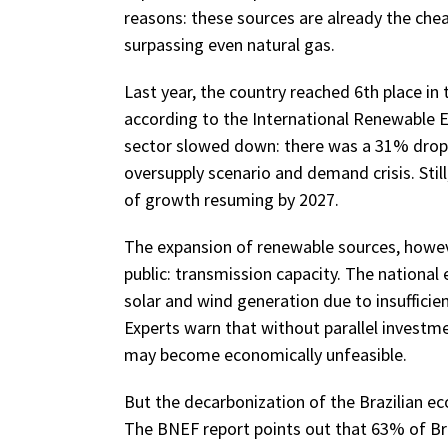
reasons: these sources are already the cheap
surpassing even natural gas.
Last year, the country reached 6th place in 
according to the International Renewable 
sector slowed down: there was a 31% drop in
oversupply scenario and demand crisis. Still
of growth resuming by 2027.
The expansion of renewable sources, however
public: transmission capacity. The national
solar and wind generation due to insufficie
Experts warn that without parallel investm
may become economically unfeasible.
But the decarbonization of the Brazilian ec
The BNEF report points out that 63% of B